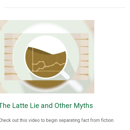
The Latte Lie and Other Myths
Check out this video to begin separating fact from fiction.