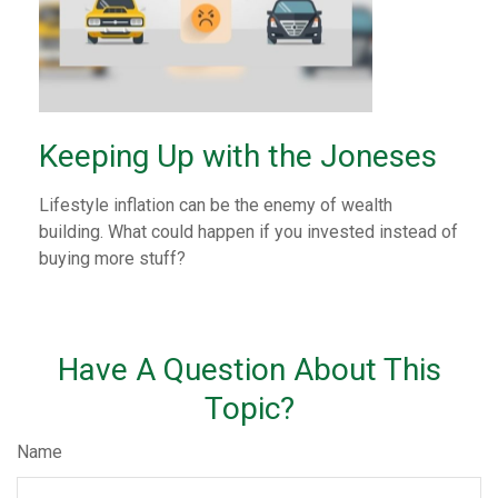
Keeping Up with the Joneses
Lifestyle inflation can be the enemy of wealth
building. What could happen if you invested instead of
buying more stuff?
Have A Question About This
Topic?
Name