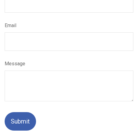
Email
Message