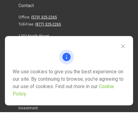
Contact
Office:
(570) 325-2265
Toll-Free:
(877) 325-2265
1202 North Street
info@mctwealth.com
We use cookies to give you the best experience on
our site. By continuing to browse, you're agreeing to
our use of cookies. Find out more in our
Cookie
Quick Links
Policy
.
Retirement
Investment
Estate
Insurance
Tax
Money