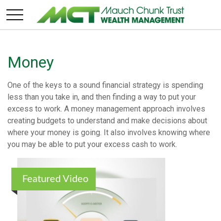
Money
One of the keys to a sound financial strategy is spending
less than you take in, and then finding a way to put your
excess to work. A money management approach involves
creating budgets to understand and make decisions about
where your money is going. It also involves knowing where
you may be able to put your excess cash to work.
Featured Video