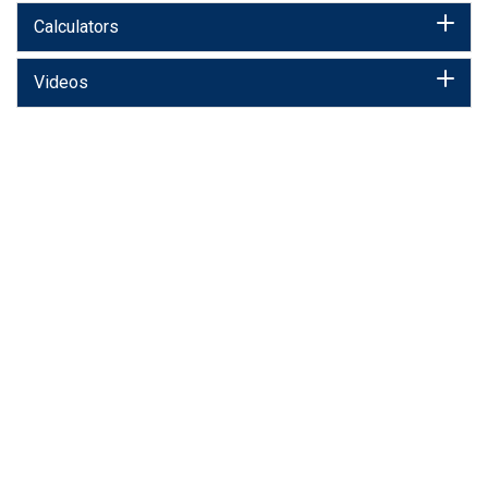
Calculators
Videos