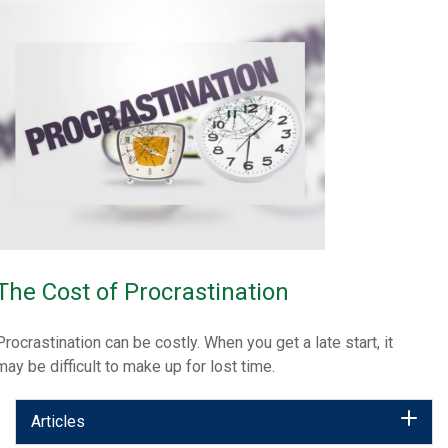
The Cost of Procrastination
Procrastination can be costly. When you get a late start, it
may be difficult to make up for lost time.
Articles