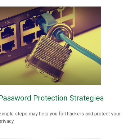
Password Protection Strategies
Simple steps may help you foil hackers and protect your
privacy.