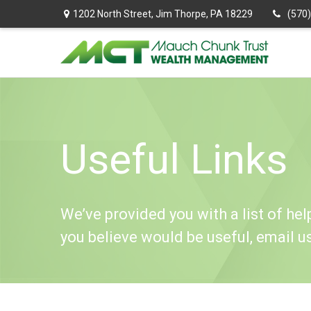
1202 North Street,
Jim Thorpe,
PA
18229
(570
Useful Links
We’ve provided you with a list of help
you believe would be useful, email u