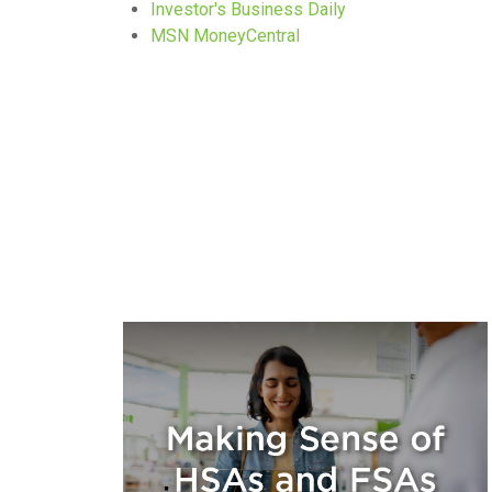
Investor's Business Daily
MSN MoneyCentral