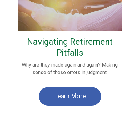
Navigating Retirement
Pitfalls
Why are they made again and again? Making
sense of these errors in judgment.
Learn More