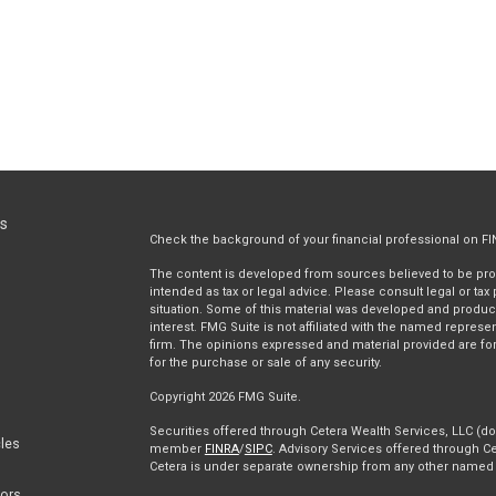
ks
Check the background of your financial professional on F
The content is developed from sources believed to be provi
intended as tax or legal advice. Please consult legal or tax
situation. Some of this material was developed and produc
interest. FMG Suite is not affiliated with the named represen
firm. The opinions expressed and material provided are for
for the purchase or sale of any security.
Copyright 2026 FMG Suite.
Securities offered through Cetera Wealth Services, LLC (
cles
member
FINRA
/
SIPC
. Advisory Services offered through Ce
Cetera is under separate ownership from any other named e
tors