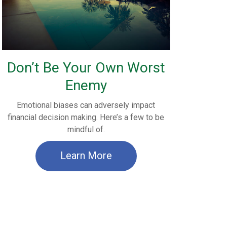
Don’t Be Your Own Worst
Enemy
Emotional biases can adversely impact
financial decision making. Here’s a few to be
mindful of.
Learn More