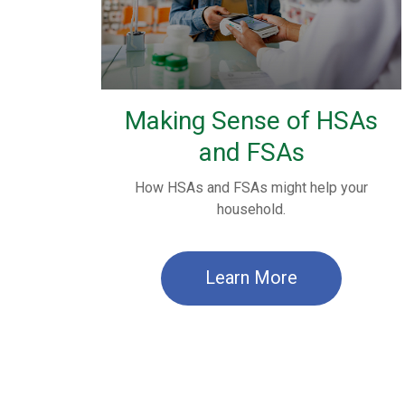
Making Sense of HSAs
and FSAs
How HSAs and FSAs might help your
household.
Learn More