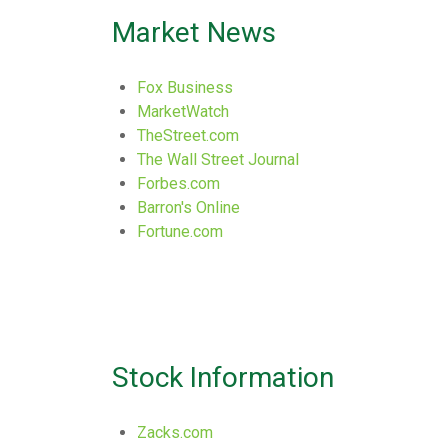
Market News
Fox Business
MarketWatch
TheStreet.com
The Wall Street Journal
Forbes.com
Barron's Online
Fortune.com
Stock Information
Zacks.com