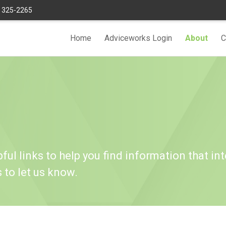
) 325-2265
Home
Adviceworks Login
About
C
ful links to help you find information that int
s to let us know.