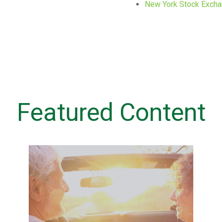
New York Stock Exch
Featured Content