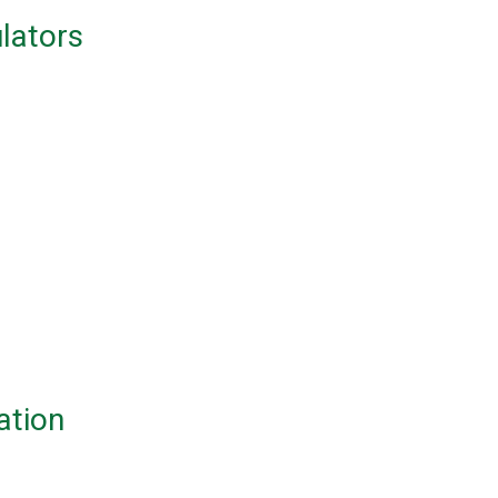
ulators
ation