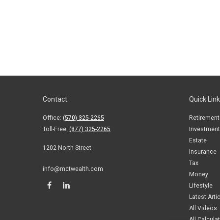
Contact
Quick Lin
Office:
(570) 325-2265
Retirement
Toll-Free:
(877) 325-2265
Investment
Estate
1202 North Street
Insurance
Tax
info@mctwealth.com
Money
Lifestyle
Latest Arti
All Videos
All Calcula