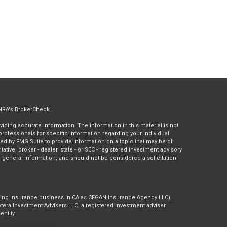
INRA's
BrokerCheck
.
ding accurate information. The information in this material is not
 professionals for specific information regarding your individual
ed by FMG Suite to provide information on a topic that may be of
tative, broker - dealer, state - or SEC - registered investment advisory
 general information, and should not be considered a solicitation
doing insurance business in CA as CFGAN Insurance Agency LLC),
tera Investment Advisers LLC, a registered investment adviser.
ntity.