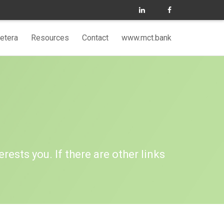
etera
Resources
Contact
www.mct.bank
erests you. If there are other links