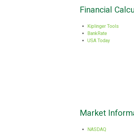
Financial Calc
Kiplinger Tools
BankRate
USA Today
Market Inform
NASDAQ