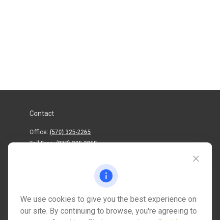
Contact
Office:
(570) 325-2265
Toll-Free:
(877) 325-2265
1202 North Street
info@mctwealth.com
We use cookies to give you the best experience on
our site. By continuing to browse, you're agreeing to