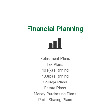
Financial Planning
Retirement Plans
Tax Plans
401(k) Planning
403(b) Planning
College Plans
Estate Plans
Money Purchasing Plans
Profit Sharing Plans