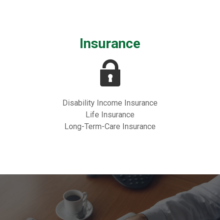
Insurance
Disability Income Insurance
Life Insurance
Long-Term-Care Insurance