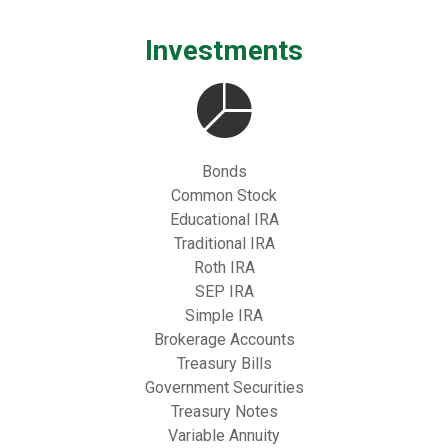
Investments
Bonds
Common Stock
Educational IRA
Traditional IRA
Roth IRA
SEP IRA
Simple IRA
Brokerage Accounts
Treasury Bills
Government Securities
Treasury Notes
Variable Annuity