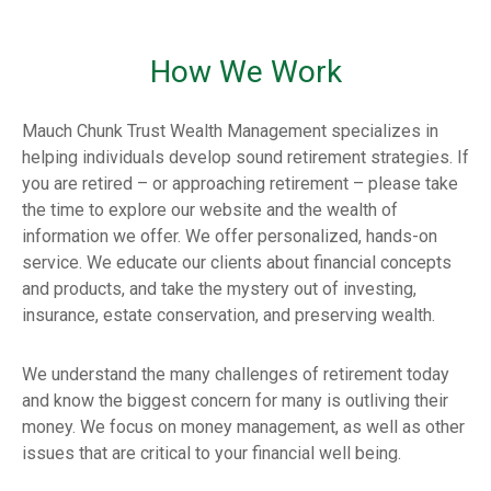
How We Work
Mauch Chunk Trust Wealth Management specializes in
helping individuals develop sound retirement strategies. If
you are retired – or approaching retirement – please take
the time to explore our website and the wealth of
information we offer. We offer personalized, hands-on
service. We educate our clients about financial concepts
and products, and take the mystery out of investing,
insurance, estate conservation, and preserving wealth.
We understand the many challenges of retirement today
and know the biggest concern for many is outliving their
money. We focus on money management, as well as other
issues that are critical to your financial well being.