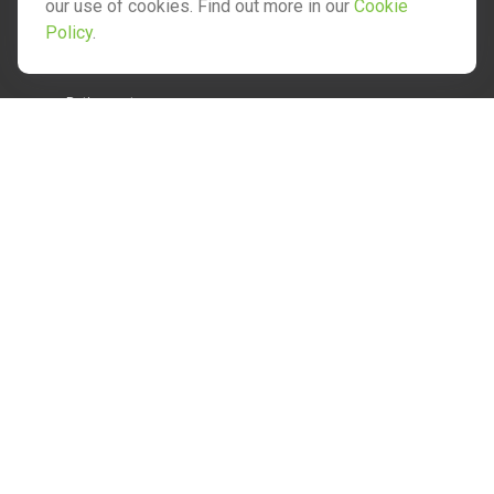
our use of cookies. Find out more in our
Cookie
Policy
.
Quick Links
Retirement
Investment
Estate
Insurance
Tax
Money
Lifestyle
Latest Articles
All Videos
All Calculators
Check the background of your financial professional on
FINRA's
BrokerCheck
.
The content is developed from sources believed to be
providing accurate information. The information in this
material is not intended as tax or legal advice. Please consult