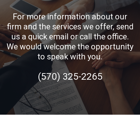
For more information about our
firm and the services we offer, send
us a quick email or call the office.
We would welcome the opportunity
to speak with you.
(570) 325-2265