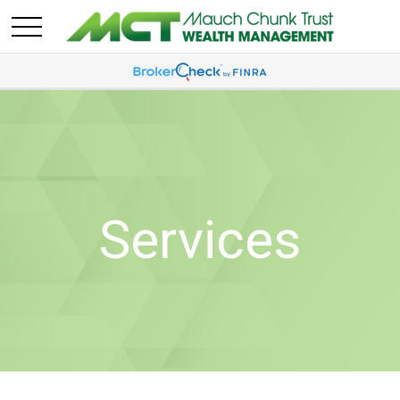
Services