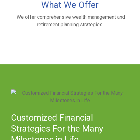
What We Offer
We offer comprehensive wealth management and
retirement planning strategies.
Customized Financial
Strategies For the Many
Milestones in Life