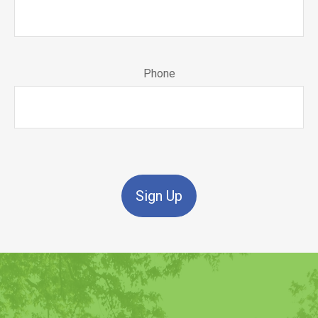
Phone
Sign Up