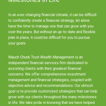
In an ever-changing financial climate, it can be difficult
to confidently create a financial strategy, let alone
have the time to manage one that can grow with you
over the years. But without an up-to-date and flexible
plan in place, it could be difficult for you to pursue
your goals.
Mauch Chunk Trust Wealth Management is an
independent financial services firm dedicated to
assisting clients with their greatest financial
concerns. We offer comprehensive investment
management and financial strategies, coupled with
objective advice and recommendations. Our utmost
goal is to provide customized strategies that can help
grow with our clients throughout the many milestones
in life. We take pride in knowing that we have helped