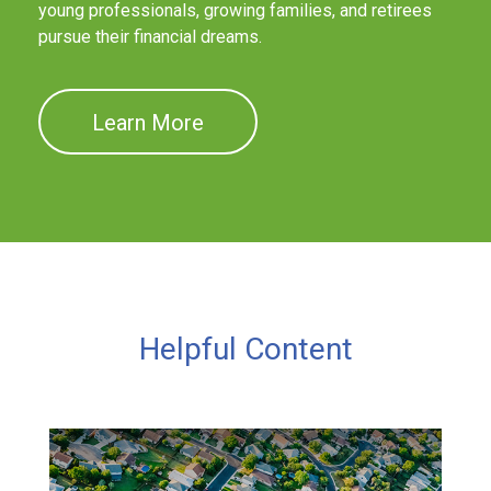
young professionals, growing families, and retirees
pursue their financial dreams.
Learn More
Helpful Content