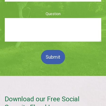
Question
Submit
Download our Free Social