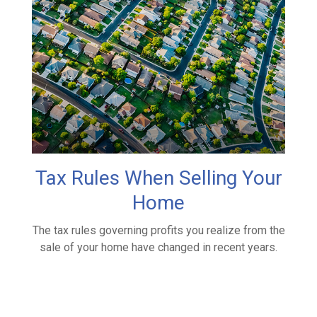
Tax Rules When Selling Your
Home
The tax rules governing profits you realize from the
sale of your home have changed in recent years.