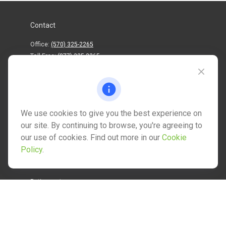
Contact
Office:
(570) 325-2265
Toll-Free:
(877) 325-2265
1202 North Street
info@mctwealth.com
We use cookies to give you the best experience on
our site. By continuing to browse, you're agreeing to
our use of cookies. Find out more in our
Cookie
Policy
.
Quick Links
Retirement
Investment
Estate
Insurance