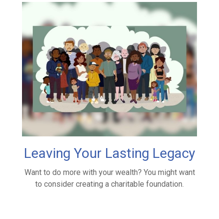
Leaving Your Lasting Legacy
Want to do more with your wealth? You might want
to consider creating a charitable foundation.