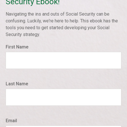
Security Ebook!
Navigating the ins and outs of Social Security can be
confusing. Luckily, we're here to help. This ebook has the
tools you need to get started developing your Social
Security strategy.
First Name
Last Name
Email