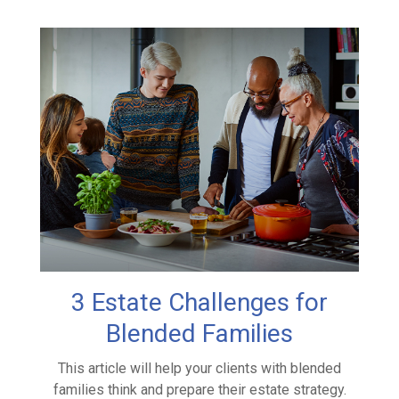
3 Estate Challenges for
Blended Families
This article will help your clients with blended
families think and prepare their estate strategy.