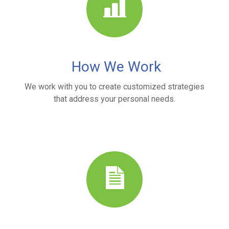
How We Work
We work with you to create customized strategies
that address your personal needs.