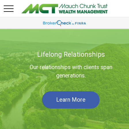
Lifelong Relationships
Our relationships with clients span
generations.
Learn More