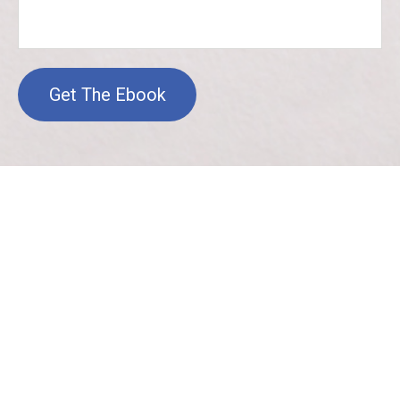
Get The Ebook