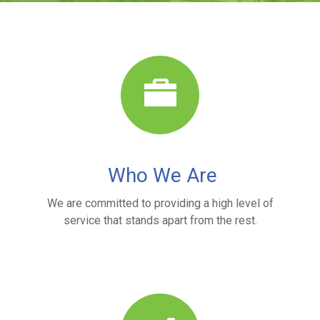
Who We Are
We are committed to providing a high level of
service that stands apart from the rest.