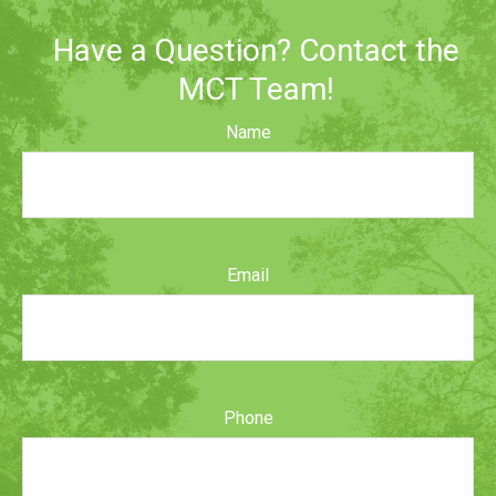
Have a Question? Contact the
MCT Team!
Name
Email
Phone