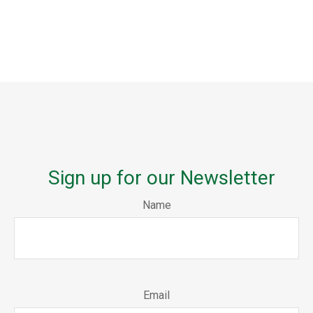
Sign up for our Newsletter
Name
Email