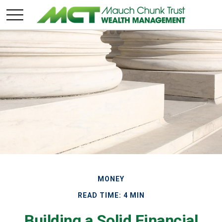
MONEY
READ TIME: 4 MIN
Building a Solid Financial