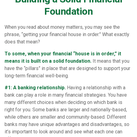
Foundation
When you read about money matters, you may see the
phrase, “getting your financial house in order.” What exactly
does that mean?
To some, when your financial “house is in order,” it
means it is built on a solid foundation.
It means that you
have the “pillars” in place that are designed to support your
long-term financial well-being.
#1: A banking relationship.
Having a relationship with a
bank can play a role in many financial strategies. You have
many different choices when deciding on which bank is
right for you. Some banks are larger and nationally-based,
while others are smaller and community-based. Different
banks may have unique advantages and disadvantages, so
it’s important to look around and see what each one can