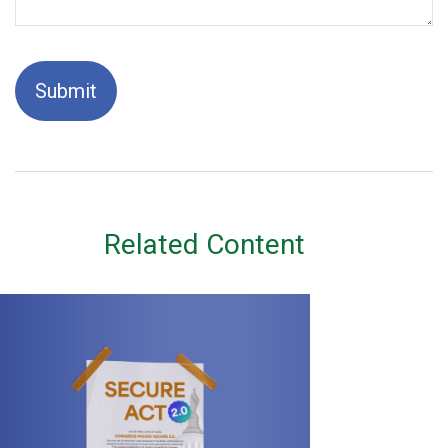
Related Content