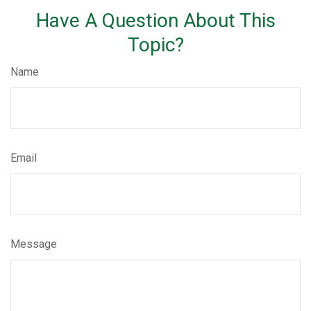
Have A Question About This
Topic?
Name
Email
Message