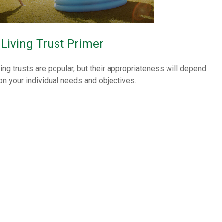
 Living Trust Primer
ving trusts are popular, but their appropriateness will depend
on your individual needs and objectives.