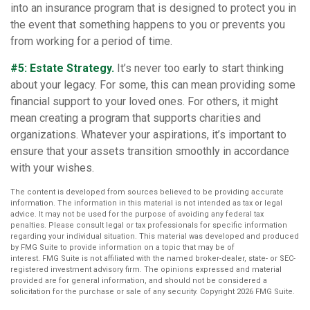
into an insurance program that is designed to protect you in
the event that something happens to you or prevents you
from working for a period of time.
#5: Estate Strategy.
It’s never too early to start thinking
about your legacy. For some, this can mean providing some
financial support to your loved ones. For others, it might
mean creating a program that supports charities and
organizations. Whatever your aspirations, it’s important to
ensure that your assets transition smoothly in accordance
with your wishes.
The content is developed from sources believed to be providing accurate
information. The information in this material is not intended as tax or legal
advice. It may not be used for the purpose of avoiding any federal tax
penalties. Please consult legal or tax professionals for specific information
regarding your individual situation. This material was developed and produced
by FMG Suite to provide information on a topic that may be of
interest. FMG Suite is not affiliated with the named broker-dealer, state- or SEC-
registered investment advisory firm. The opinions expressed and material
provided are for general information, and should not be considered a
solicitation for the purchase or sale of any security. Copyright
2026 FMG Suite.