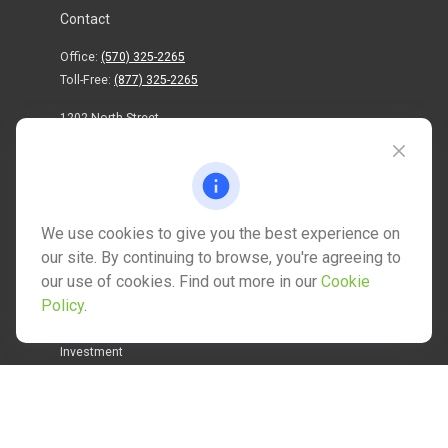
Contact
Office:
(570) 325-2265
Toll-Free:
(877) 325-2265
1202 North Street
info@mctwealth.com
We use cookies to give you the best experience on
our site. By continuing to browse, you're agreeing to
our use of cookies. Find out more in our
Cookie
Quick Links
Policy
.
Retirement
Investment
Estate
Insurance
Tax
Money