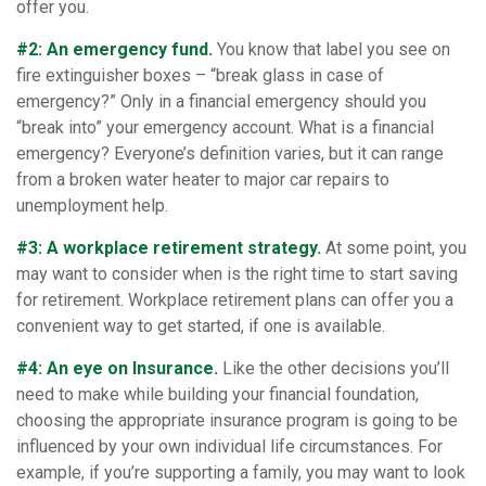
offer you.
#2: An emergency fund.
You know that label you see on
fire extinguisher boxes – “break glass in case of
emergency?” Only in a financial emergency should you
“break into” your emergency account. What is a financial
emergency? Everyone’s definition varies, but it can range
from a broken water heater to major car repairs to
unemployment help.
#3: A workplace retirement strategy.
At some point, you
may want to consider when is the right time to start saving
for retirement. Workplace retirement plans can offer you a
convenient way to get started, if one is available.
#4: An eye on Insurance.
Like the other decisions you’ll
need to make while building your financial foundation,
choosing the appropriate insurance program is going to be
influenced by your own individual life circumstances. For
example, if you’re supporting a family, you may want to look