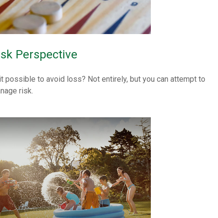
isk Perspective
 it possible to avoid loss? Not entirely, but you can attempt to
nage risk.