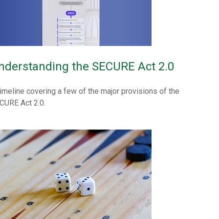
nderstanding the SECURE Act 2.0
timeline covering a few of the major provisions of the
CURE Act 2.0.