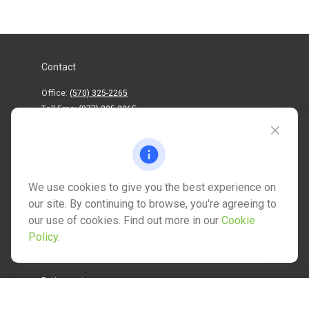
Contact
Office:
(570) 325-2265
Toll-Free:
(877) 325-2265
1202 North Street
info@mctwealth.com
We use cookies to give you the best experience on
our site. By continuing to browse, you're agreeing to
our use of cookies. Find out more in our
Cookie
Policy
.
Quick Links
Retirement
Investment