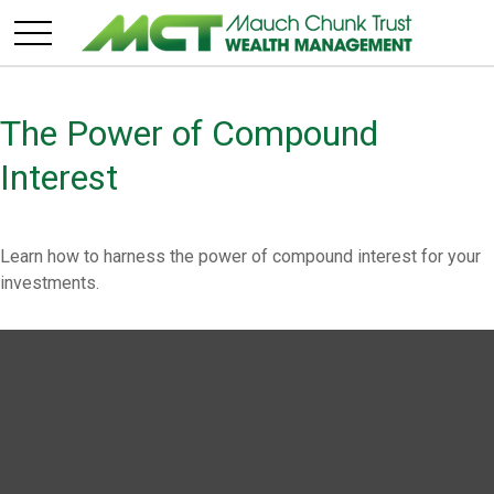
The Power of Compound
Interest
Learn how to harness the power of compound interest for your
investments.