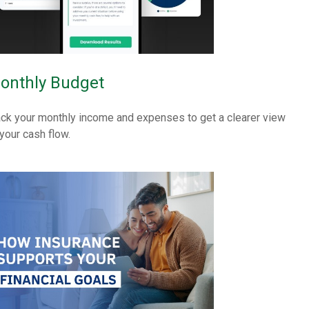
onthly Budget
ack your monthly income and expenses to get a clearer view
 your cash flow.