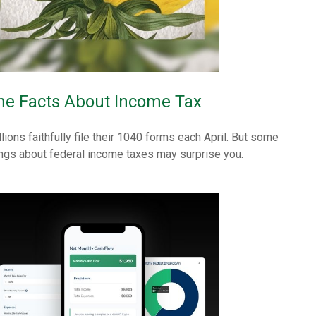
he Facts About Income Tax
llions faithfully file their 1040 forms each April. But some
ings about federal income taxes may surprise you.