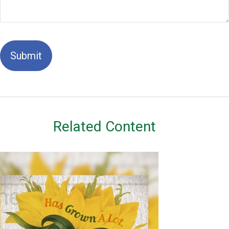
Related Content