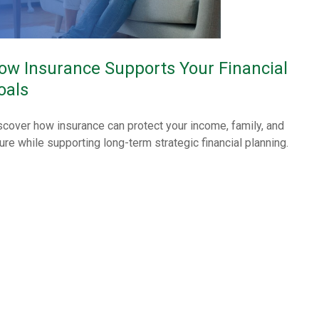
ow Insurance Supports Your Financial
oals
scover how insurance can protect your income, family, and
ture while supporting long-term strategic financial planning.