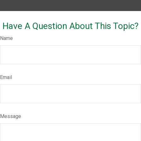
Have A Question About This Topic?
Name
Email
Message