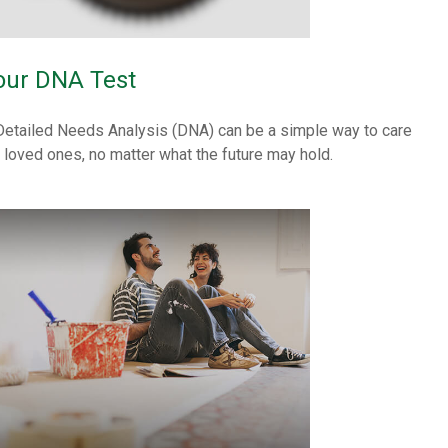
our DNA Test
Detailed Needs Analysis (DNA) can be a simple way to care
r loved ones, no matter what the future may hold.