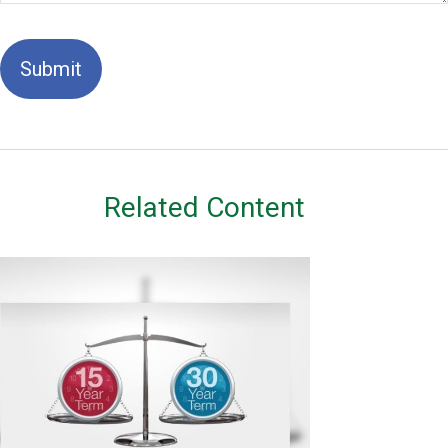
Related Content