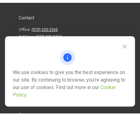
Contact
Office:
(570) 325-2265
Toll-Free:
(877) 325-2265
1202 North Street
info@mctwealth.com
We use cookies to give you the best experience on
our site. By continuing to browse, you're agreeing to
our use of cookies. Find out more in our
Cookie
Policy
.
Quick Links
Retirement
Investment
Estate
Insurance