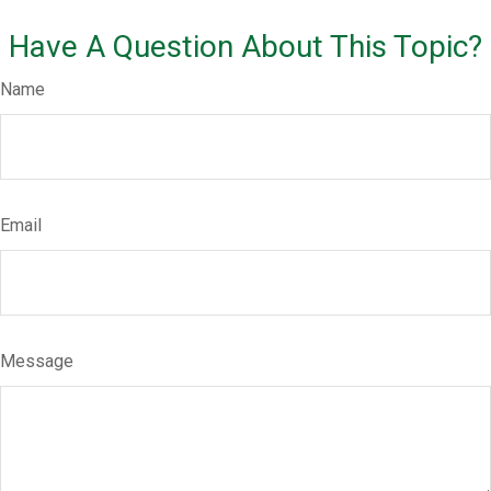
Have A Question About This Topic?
Name
Email
Message