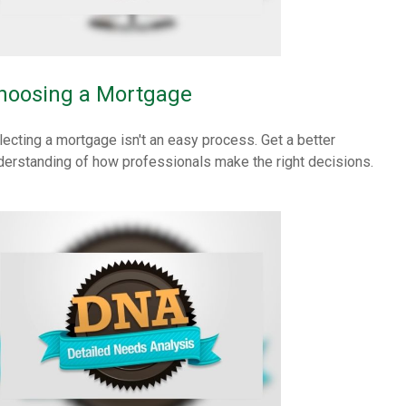
hoosing a Mortgage
lecting a mortgage isn't an easy process. Get a better
derstanding of how professionals make the right decisions.