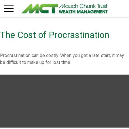
The Cost of Procrastination
Procrastination can be costly. When you get a late start, it may
be difficult to make up for lost time.