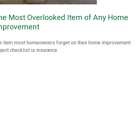
he Most Overlooked Item of Any Home
mprovement
e item most homeowners forget on their home improvement
ject checklist is insurance.