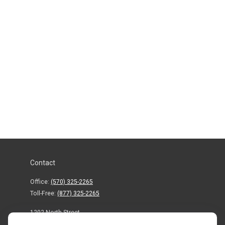
Contact
Office:
(570) 325-2265
Toll-Free:
(877) 325-2265
1202 North Street