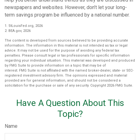
newspapers and websites. However, don’t let your long-
term savings program be influenced by a national number.
1. StLouisFed.org, 2026
2. BEA.gov, 2026
The content is developed from sources believed to be providing accurate
information. The information in this material is not intended as tax or legal
advice. It may not be used for the purpose of avoiding any federal tax
penalties. Please consult legal or tax professionals for specific information
regarding your individual situation. This material was developed and produced
by FMG Suite to provide information on a topic that may be of
interest. FMG Suite is not affiliated with the named broker-dealer, state- or SEC-
registered investment advisory firm. The opinions expressed and material
provided are for general information, and should not be considered a
solicitation for the purchase or sale of any security. Copyright
2026 FMG Suite.
Have A Question About This
Topic?
Name