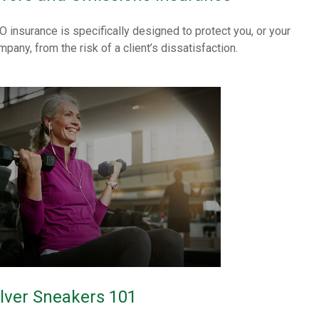
O insurance is specifically designed to protect you, or your
mpany, from the risk of a client’s dissatisfaction.
ilver Sneakers 101