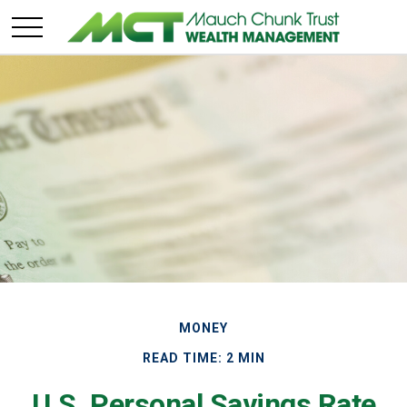
MONEY
READ TIME: 2 MIN
U.S. Personal Savings Rate