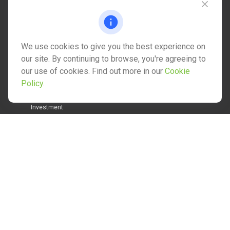
info@mctwealth.com
We use cookies to give you the best experience on
our site. By continuing to browse, you're agreeing to
our use of cookies. Find out more in our
Cookie
Quick Links
Policy
.
Retirement
Investment
Estate
Insurance
Tax
Money
Lifestyle
Latest Articles
All Videos
All Calculators