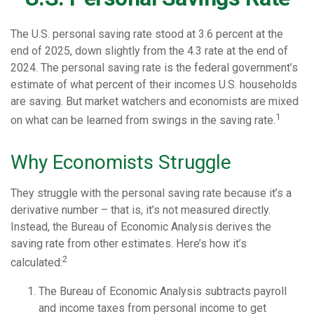
The U.S. personal saving rate stood at 3.6 percent at the
end of 2025, down slightly from the 4.3 rate at the end of
2024. The personal saving rate is the federal government’s
estimate of what percent of their incomes U.S. households
are saving. But market watchers and economists are mixed
1
on what can be learned from swings in the saving rate.
Why Economists Struggle
They struggle with the personal saving rate because it’s a
derivative number – that is, it’s not measured directly.
Instead, the Bureau of Economic Analysis derives the
saving rate from other estimates. Here’s how it’s
2
calculated:
The Bureau of Economic Analysis subtracts payroll
and income taxes from personal income to get