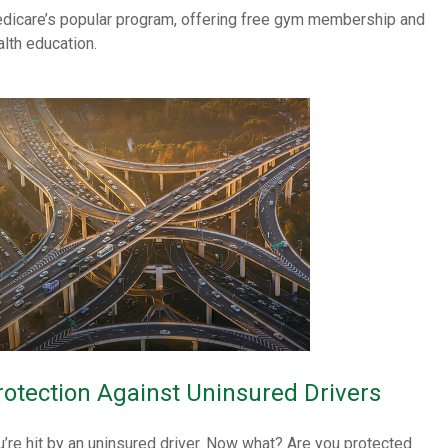
dicare’s popular program, offering free gym membership and
alth education.
rotection Against Uninsured Drivers
u’re hit by an uninsured driver. Now what? Are you protected