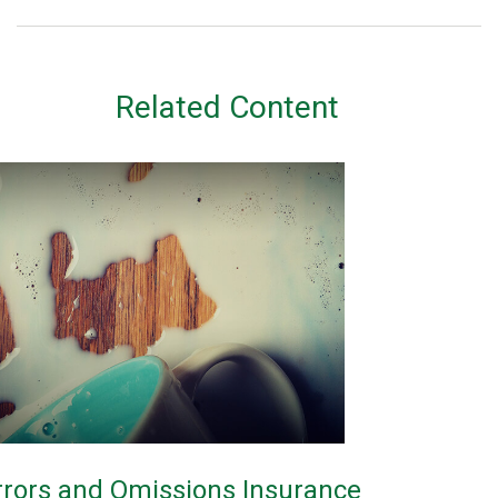
Related Content
rrors and Omissions Insurance