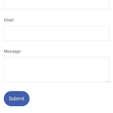
Email
Message