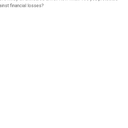
ainst financial losses?