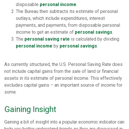
disposable
personal income
.
The Bureau then subtracts its estimate of personal
outlays, which include expenditures, interest
payments, and payments, from disposable personal
income to get an estimate of
personal savings
.
The
personal saving rate
is calculated by dividing
personal income
by
personal savings
.
As currently structured, the U.S. Personal Saving Rate does
not include capital gains from the sale of land or financial
assets in its estimate of personal income. This effectively
excludes capital gains – an important source of income for
some.
Gaining Insight
Gaining a bit of insight into a popular economic indicator can
help you better understand trends as they are discussed in