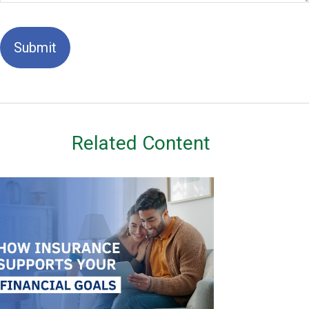
Related Content