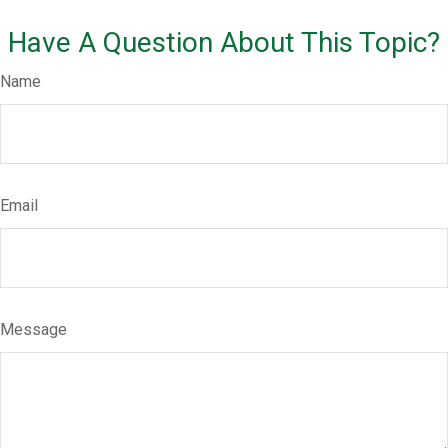
Have A Question About This Topic?
Name
Email
Message