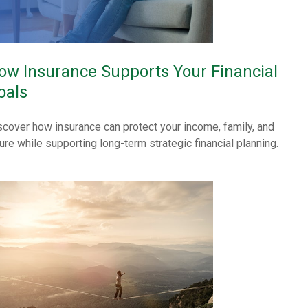
ow Insurance Supports Your Financial
oals
scover how insurance can protect your income, family, and
ture while supporting long-term strategic financial planning.