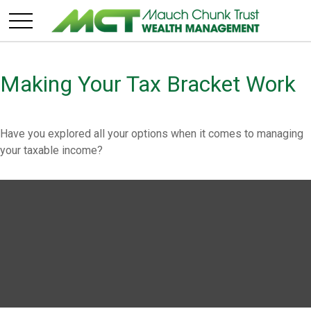
Making Your Tax Bracket Work
Have you explored all your options when it comes to managing
your taxable income?