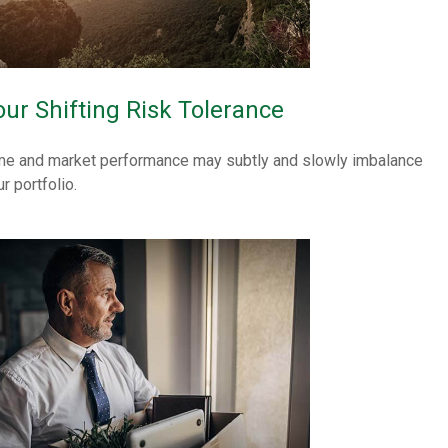
our Shifting Risk Tolerance
me and market performance may subtly and slowly imbalance
r portfolio.