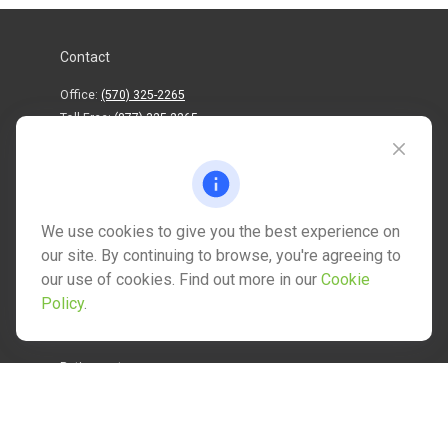
Contact
Office:
(570) 325-2265
Toll-Free:
(877) 325-2265
1202 North Street
info@mctwealth.com
We use cookies to give you the best experience on
our site. By continuing to browse, you're agreeing to
our use of cookies. Find out more in our
Cookie
Policy
.
Quick Links
Retirement
Investment
Estate
Insurance