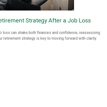
etirement Strategy After a Job Loss
b loss can shake both finances and confidence, reassessing
ur retirement strategy is key to moving forward with clarity.