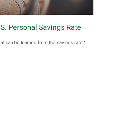
.S. Personal Savings Rate
at can be learned from the savings rate?