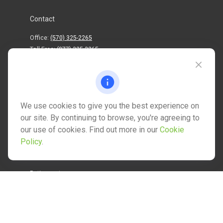
Contact
Office:
(570) 325-2265
Toll-Free:
(877) 325-2265
1202 North Street
info@mctwealth.com
We use cookies to give you the best experience on
our site. By continuing to browse, you're agreeing to
our use of cookies. Find out more in our
Cookie
Policy
.
Quick Links
Retirement
Investment
Estate
Insurance
Tax