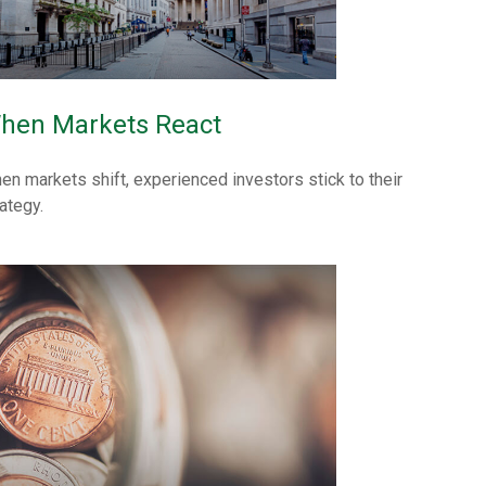
hen Markets React
en markets shift, experienced investors stick to their
ategy.