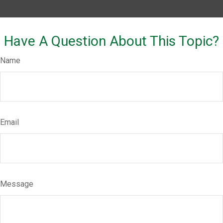
Have A Question About This Topic?
Name
Email
Message