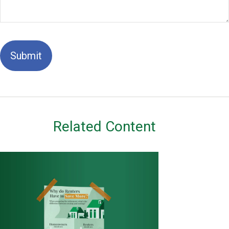
Related Content