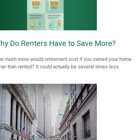
hy Do Renters Have to Save More?
w much more would retirement cost if you owned your home
ther than rented? It could actually be several times less.