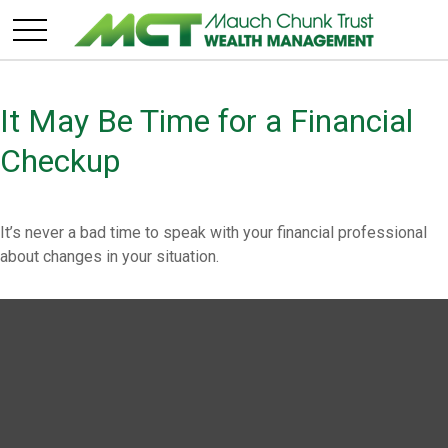
It May Be Time for a Financial
Checkup
It’s never a bad time to speak with your financial professional
about changes in your situation.