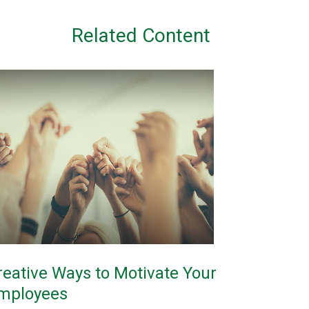
Related Content
reative Ways to Motivate Your
mployees