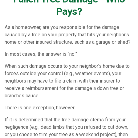
Pays?
As a homeowner, are you responsible for the damage
caused by a tree on your property that hits your neighbor’s
home or other insured structure, such as a garage or shed?
In most cases, the answer is “no.”
When such damage occurs to your neighbor’s home due to
forces outside your control (e.g., weather events), your
neighbors may have to file a claim with their insurer to
receive a reimbursement for the damage a down tree or
branches cause.
There is one exception, however.
If it is determined that the tree damage stems from your
negligence (e.g., dead limbs that you refused to cut down,
or you chose to trim your tree as a weekend project), then