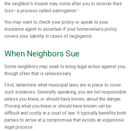
the neighbor’s insurer may come after you to recover their
loss—a process called subrogation.¹
You may want to check your policy or speak to your
insurance agent to ascertain if your homeowners policy
covers your liability in cases of negligence.
When Neighbors Sue
Some neighbors may seek to bring legal action against you,
though often that is unnecessary.
First, determine what municipal laws are in place to cover
such instances. Generally speaking, you are not responsible
unless you knew, or should have known, about the danger.
Proving what you knew or should have known can be
difficult and costly in a court of law. It typically benefits both
parties to arrive at a compromise that avoids an expensive
legal process.