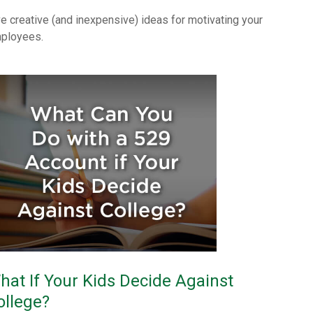
ve creative (and inexpensive) ideas for motivating your
ployees.
hat If Your Kids Decide Against
ollege?