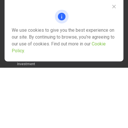
info@mctwealth.com
We use cookies to give you the best experience on
our site. By continuing to browse, you're agreeing to
our use of cookies. Find out more in our
Cookie
Quick Links
Policy
.
Retirement
Investment
Estate
Insurance
Tax
Money
Lifestyle
Latest Articles
All Videos
All Calculators