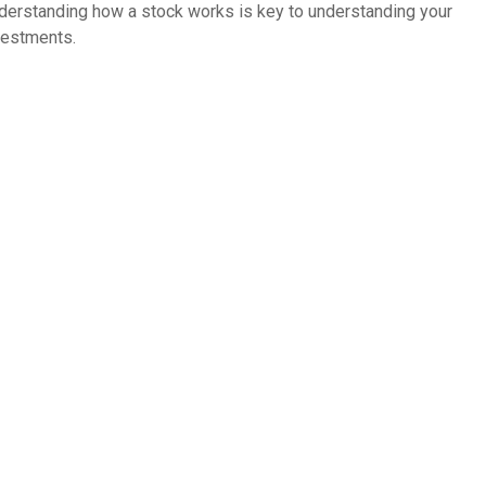
derstanding how a stock works is key to understanding your
vestments.