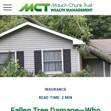
INSURANCE
READ TIME: 2 MIN
Fallen Tree Damage—Who