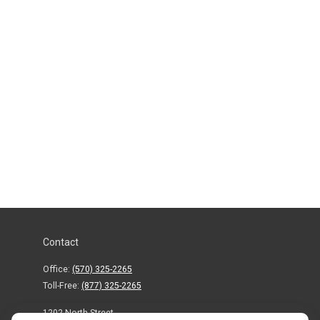
Contact
Office:
(570) 325-2265
Toll-Free:
(877) 325-2265
1202 North Street