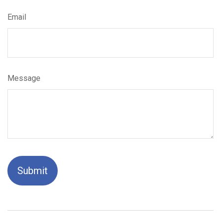
Email
Message