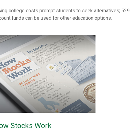
sing college costs prompt students to seek alternatives; 529
count funds can be used for other education options.
ow Stocks Work