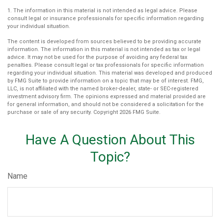
1. The information in this material is not intended as legal advice. Please
consult legal or insurance professionals for specific information regarding
your individual situation.
The content is developed from sources believed to be providing accurate
information. The information in this material is not intended as tax or legal
advice. It may not be used for the purpose of avoiding any federal tax
penalties. Please consult legal or tax professionals for specific information
regarding your individual situation. This material was developed and produced
by FMG Suite to provide information on a topic that may be of interest. FMG,
LLC, is not affiliated with the named broker-dealer, state- or SEC-registered
investment advisory firm. The opinions expressed and material provided are
for general information, and should not be considered a solicitation for the
purchase or sale of any security. Copyright
2026 FMG Suite.
Have A Question About This
Topic?
Name