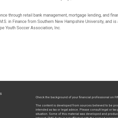
ence through retail bank management, mortgage lending, and finan
 M.S. in Finance from Southern New Hampshire University, and is 
e Youth Soccer Association, Inc.
ks
Check the background of your financial professional on F
The content is developed from sources believed to be provi
intended as tax or legal advice. Please consult legal or tax
situation. Some of this material was developed and produc