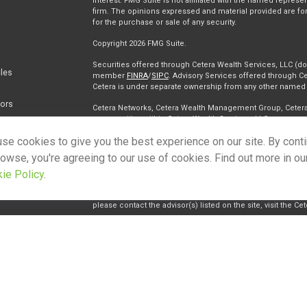
interest. FMG Suite is not affiliated with the named represen
firm. The opinions expressed and material provided are for
for the purchase or sale of any security.
Copyright 2026 FMG Suite.
Securities offered through Cetera Wealth Services, LLC (
cles
member
FINRA
/
SIPC
. Advisory Services offered through Ce
Cetera is under separate ownership from any other named e
tors
Cetera Networks, Cetera Wealth Management Group, Cetera W
communities within Cetera Wealth Services, LLC.
se cookies to give you the best experience on our site. By cont
Investments are: • Not FDIC/NCUSIF insured • May lose value • 
any federal government agency.
rowse, you're agreeing to our use of cookies. Find out more in ou
ie Policy
.
This site is published for residents of the United States on
conduct business with residents of the states and/or jurisdi
and services referenced on this site may be available in eve
please contact the advisor(s) listed on the site, visit the Ce
Individuals affiliated with this broker/dealer firm are eith
receive transaction-based compensation (commissions), I
advisory services and receive fees based on assets, or bo
Representatives, who can offer both types of services.
Important Information and Form CRS
|
Business Continuity