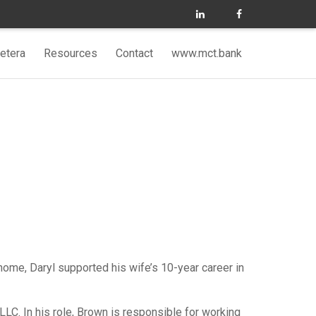
etera
Resources
Contact
www.mct.bank
 home, Daryl supported his wife’s 10-year career in
C. In his role, Brown is responsible for working