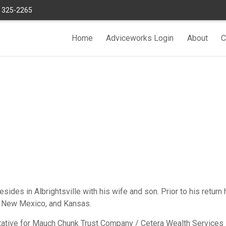
) 325-2265
Home
Adviceworks Login
About
C
sides in Albrightsville with his wife and son. Prior to his return
a, New Mexico, and Kansas.
tive for Mauch Chunk Trust Company / Cetera Wealth Services LL