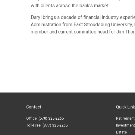
with clients across the bank’s market.
Daryl brings a decade of financial industry experi
Administration from East Stroudsburg University,
member and current committee head for Jim Thorp
Contact
Quick Lin
Office:
(570) 325-2265
Retirement
Toll-Free:
(877) 325-2265
Investment
Estate