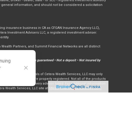
tative, broker - dealer, state - or SEC - registered investment advisory
 general information, and should not be considered a solicitation
doing insurance business in CA as CFGAN Insurance Agency LLC),
tera Investment Advisers LLC, a registered investment adviser.
ntity.
ealth Partners, and Summit Financial Networks are all distinct
inuing
Not financial institution guaranteed • Not a deposit • Not insured by
r
ly. Financial Professionals of Cetera Wealth Services, LLC may only
ctions in which they are properly registered. Not all of the products
ry state and through every advisor listed. For additional information
tera Wealth Services, LLC site at
https://ceterawealthservices.com
er Registered Representatives who offer only brokerage services and
nvestment Adviser Representatives who offer only investment
th Registered Representatives and Investment Adviser