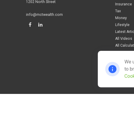
1202 North Street
Insurance
Tax
info@mctwealth.com
Money
Lifestyle
Latest Arti
All Videos
All Calcula
We u
to b
Cook