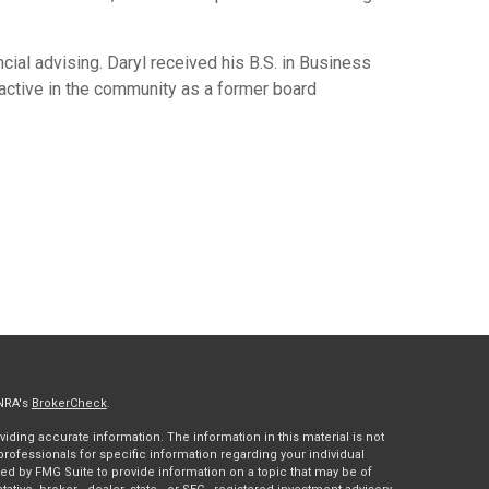
cial advising. Daryl received his B.S. in Business
active in the community as a former board
INRA's
BrokerCheck
.
ding accurate information. The information in this material is not
 professionals for specific information regarding your individual
ed by FMG Suite to provide information on a topic that may be of