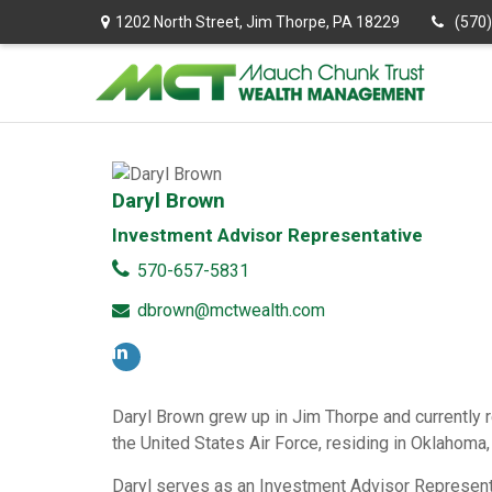
1202 North Street,
Jim Thorpe,
PA
18229
(570
Daryl Brown
Investment Advisor Representative
570-657-5831
dbrown@mctwealth.com
Daryl Brown grew up in Jim Thorpe and currently re
the United States Air Force, residing in Oklahom
Daryl serves as an Investment Advisor Representa