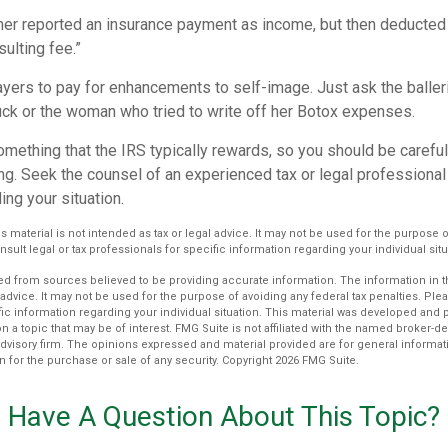
r reported an insurance payment as income, but then deducted 
sulting fee.”
yers to pay for enhancements to self-image. Just ask the balleri
ck or the woman who tried to write off her Botox expenses.
something that the IRS typically rewards, so you should be careful
ng. Seek the counsel of an experienced tax or legal professional 
ing your situation.
is material is not intended as tax or legal advice. It may not be used for the purpose 
nsult legal or tax professionals for specific information regarding your individual situ
d from sources believed to be providing accurate information. The information in thi
 advice. It may not be used for the purpose of avoiding any federal tax penalties. Plea
fic information regarding your individual situation. This material was developed an
n a topic that may be of interest. FMG Suite is not affiliated with the named broker-dea
dvisory firm. The opinions expressed and material provided are for general informat
n for the purchase or sale of any security. Copyright
2026 FMG Suite.
Have A Question About This Topic?