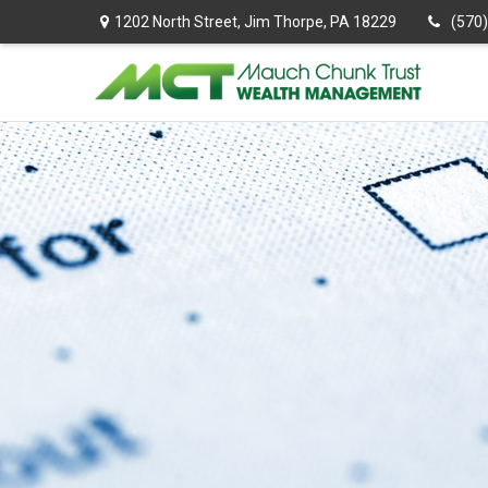
1202 North Street,
Jim Thorpe,
PA
18229
(570