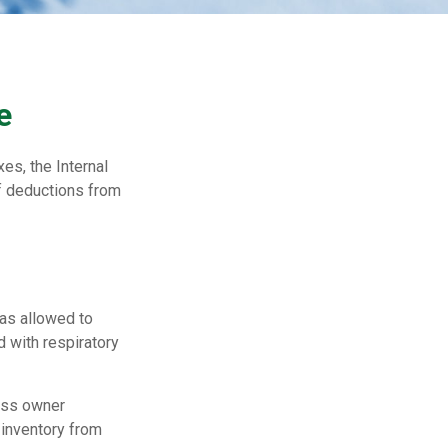
e
es, the Internal
f deductions from
was allowed to
d with respiratory
ness owner
 inventory from