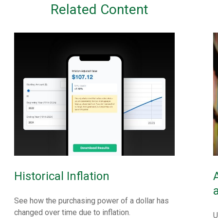
Related Content
Historical Inflation
See how the purchasing power of a dollar has
changed over time due to inflation.
U