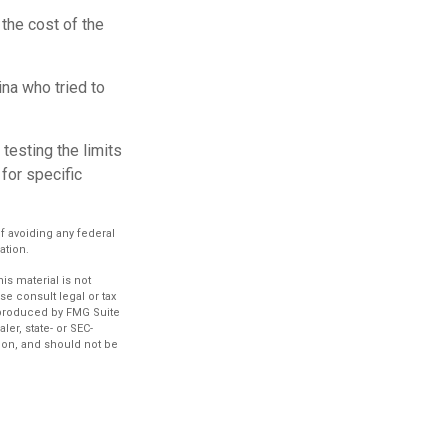
the cost of the
na who tried to
 testing the limits
for specific
of avoiding any federal
ation.
s material is not
se consult legal or tax
d produced by FMG Suite
ler, state- or SEC-
ion, and should not be