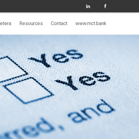
etera
Resources
Contact
www.mct.bank