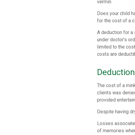
vermin.
Does your child ha
for the cost of a c
A deduction for a
under doctor’s or
limited to the co
costs are deducti
Deduction
The cost of a mink
clients was denied
provided entertai
Despite having dr
Losses associated
of memories when 