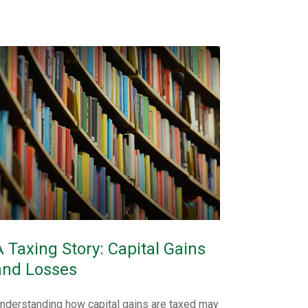
A Taxing Story: Capital Gains
and Losses
nderstanding how capital gains are taxed may