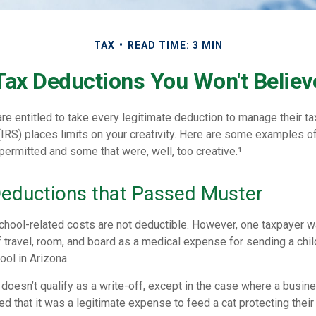
TAX
READ TIME: 3 MIN
Tax Deductions You Won't Believ
e entitled to take every legitimate deduction to manage their tax
IRS) places limits on your creativity. Here are some examples o
permitted and some that were, well, too creative.¹
Deductions that Passed Muster
 school-related costs are not deductible. However, one taxpayer 
 travel, room, and board as a medical expense for sending a chil
ol in Arizona.
 doesn’t qualify as a write-off, except in the case where a busi
d that it was a legitimate expense to feed a cat protecting their