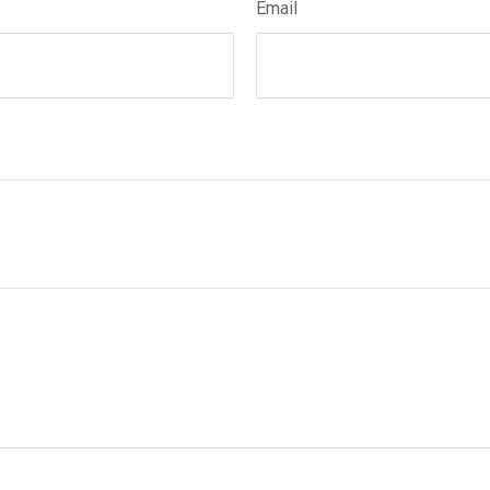
Email