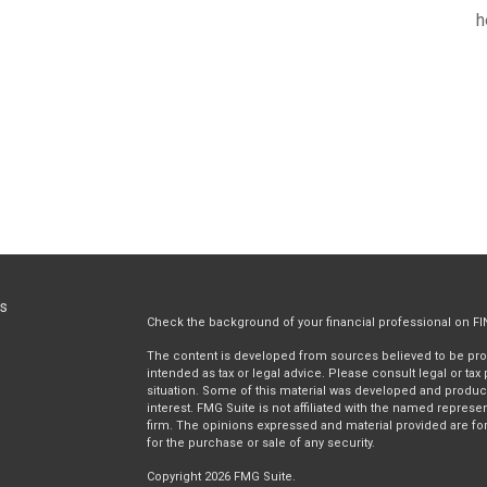
h
ks
Check the background of your financial professional on F
The content is developed from sources believed to be provi
intended as tax or legal advice. Please consult legal or tax
situation. Some of this material was developed and produc
interest. FMG Suite is not affiliated with the named represen
firm. The opinions expressed and material provided are for
for the purchase or sale of any security.
Copyright 2026 FMG Suite.