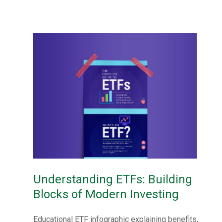
Understanding ETFs: Building
Blocks of Modern Investing
Educational ETF infographic explaining benefits,