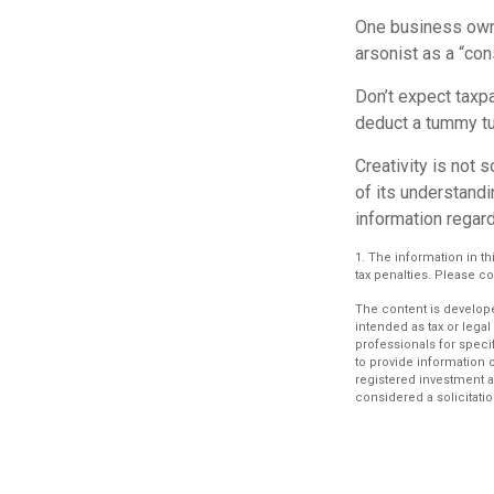
One business owne
arsonist as a “con
Don’t expect taxpa
deduct a tummy tu
Creativity is not 
of its understandi
information regard
1. The information in th
tax penalties. Please co
The content is develope
intended as tax or legal
professionals for speci
to provide information o
registered investment a
considered a solicitatio