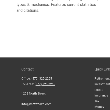
types & mechanics. Features current statistics
and citations.
Contact
Quick Lin
Office:
(570) 325-2265
Retirement
Toll-Free:
(877) 325-2265
Investment
Estate
1202 North Street
Insurance
Tax
info@mctwealth.com
Money