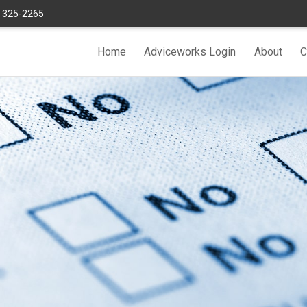
) 325-2265
Home
Adviceworks Login
About
C