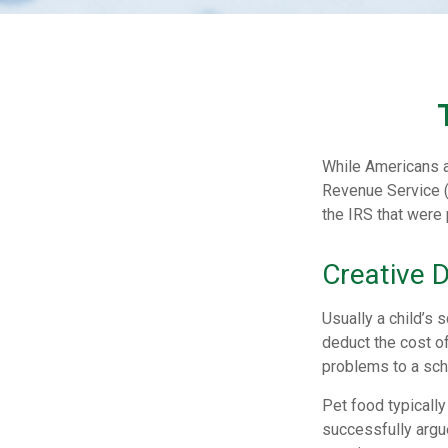
While Americans ar
Revenue Service (
the IRS that were 
Creative 
Usually a child’s
deduct the cost of
problems to a scho
Pet food typically
successfully argue