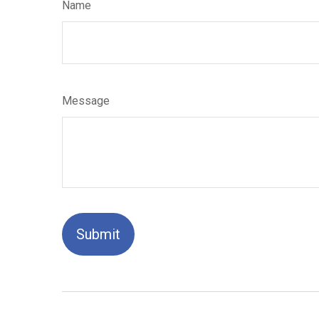
Name
Message