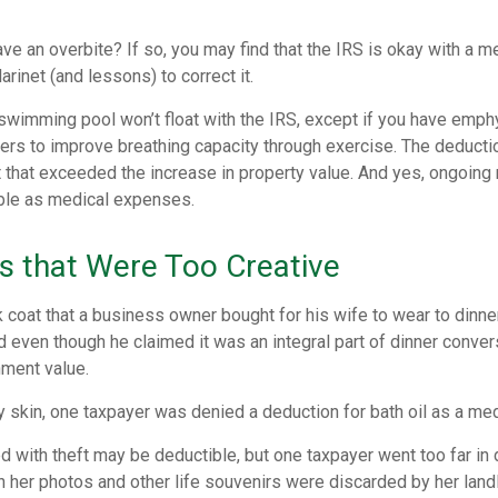
ve an overbite? If so, you may find that the IRS is okay with a m
larinet (and lessons) to correct it.
 swimming pool won’t float with the IRS, except if you have emp
ders to improve breathing capacity through exercise. The deduct
st that exceeded the increase in property value. And yes, ongoin
ble as medical expenses.
s that Were Too Creative
 coat that a business owner bought for his wife to wear to dinner
 even though he claimed it was an integral part of dinner conver
nment value.
y skin, one taxpayer was denied a deduction for bath oil as a me
 with theft may be deductible, but one taxpayer went too far in 
her photos and other life souvenirs were discarded by her landl