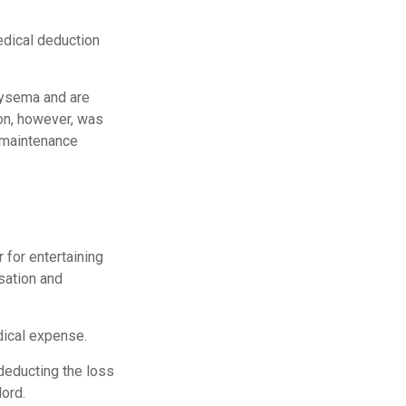
edical deduction
hysema and are
ion, however, was
g maintenance
 for entertaining
sation and
dical expense.
deducting the loss
ord.