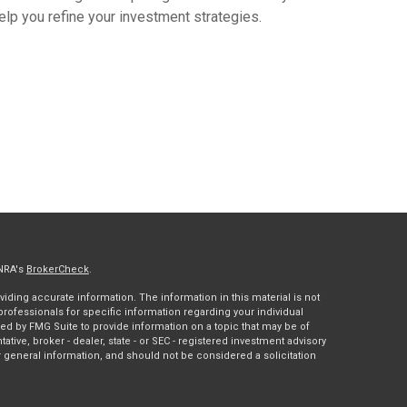
elp you refine your investment strategies.
INRA's
BrokerCheck
.
ding accurate information. The information in this material is not
 professionals for specific information regarding your individual
ed by FMG Suite to provide information on a topic that may be of
tative, broker - dealer, state - or SEC - registered investment advisory
 general information, and should not be considered a solicitation