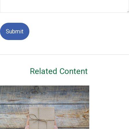
Related Content