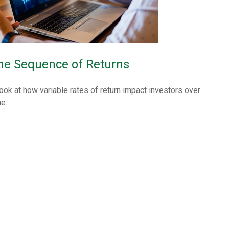
he Sequence of Returns
look at how variable rates of return impact investors over
me.