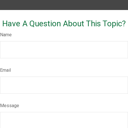
Have A Question About This Topic?
Name
Email
Message