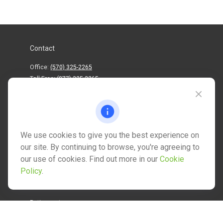
Contact
Office:
(570) 325-2265
Toll-Free:
(877) 325-2265
1202 North Street
info@mctwealth.com
We use cookies to give you the best experience on
our site. By continuing to browse, you're agreeing to
our use of cookies. Find out more in our
Cookie
Policy
.
Quick Links
Retirement
Investment