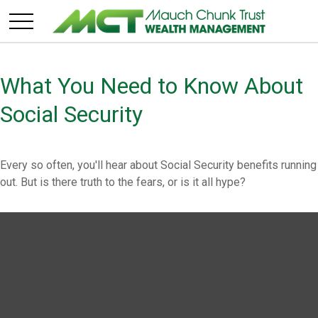
What You Need to Know About
Social Security
Every so often, you'll hear about Social Security benefits running
out. But is there truth to the fears, or is it all hype?