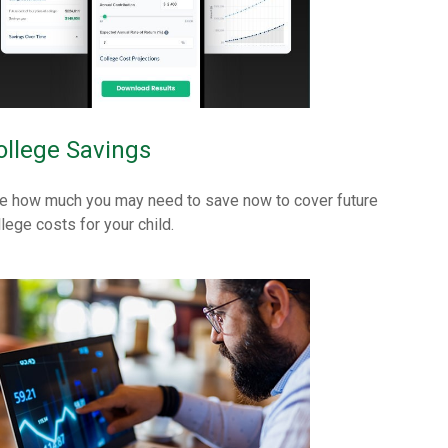
ollege Savings
e how much you may need to save now to cover future
llege costs for your child.