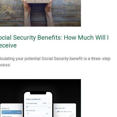
ocial Security Benefits: How Much Will I
eceive
lculating your potential Social Security benefit is a three-step
ocess.