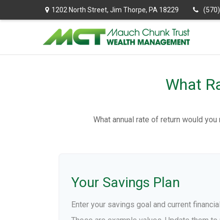
1202 North Street,
Jim Thorpe,
PA
18229
(570
What Ra
What annual rate of return would you 
Your Savings Plan
Enter your savings goal and current financial