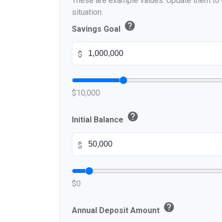
These are example values. Update them to r
situation.
help
Savings Goal
$
$10,000
help
Initial Balance
$
$0
help
Annual Deposit Amount