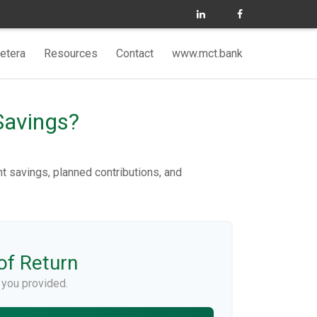
etera
Resources
Contact
www.mct.bank
Savings?
nt savings, planned contributions, and
of Return
 you provided.