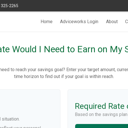
) 325-2265
Home
Adviceworks Login
About
C
te Would I Need to Earn on My 
need to reach your savings goal? Enter your target amount, curre
time horizon to find out if your goal is within reach.
Required Rate 
Based on the savings plan
 situation.