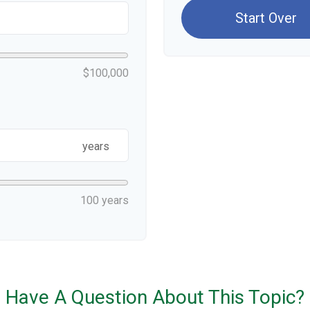
Start Over
$100,000
years
100 years
Have A Question About This Topic?