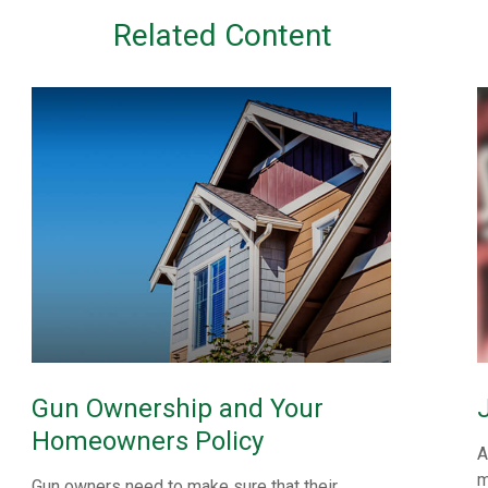
Related Content
Gun Ownership and Your
Homeowners Policy
A
m
Gun owners need to make sure that their