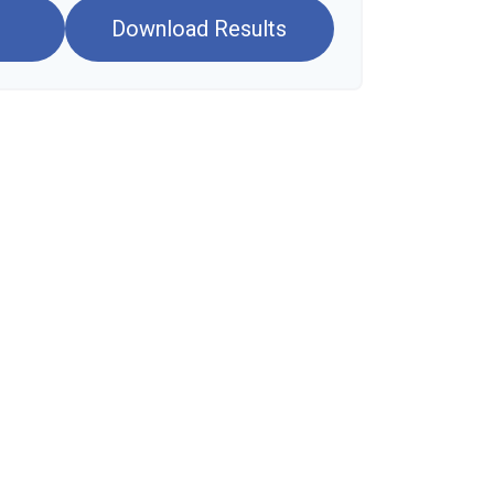
Download Results