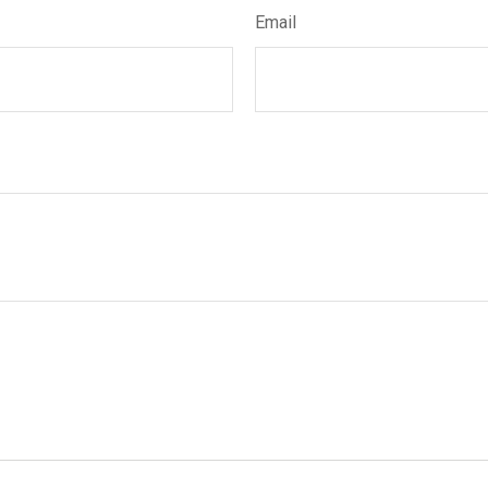
Email