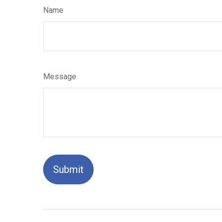
Name
Message