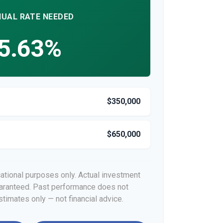
UAL RATE NEEDED
5.63%
$350,000
$650,000
cational purposes only. Actual investment
guaranteed. Past performance does not
stimates only — not financial advice.