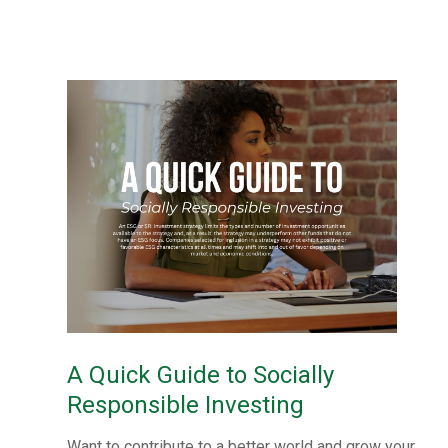
A Quick Guide to Socially
Responsible Investing
Want to contribute to a better world and grow your