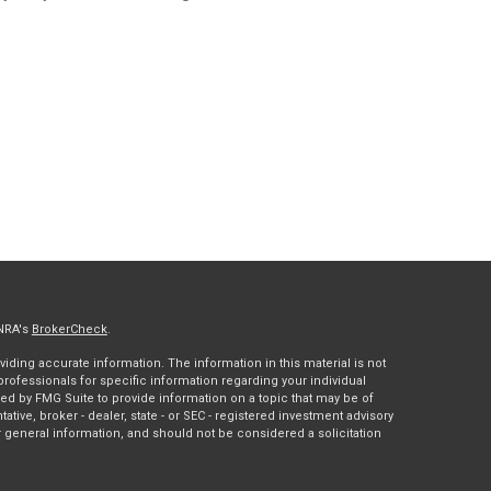
INRA's
BrokerCheck
.
ding accurate information. The information in this material is not
 professionals for specific information regarding your individual
ed by FMG Suite to provide information on a topic that may be of
tative, broker - dealer, state - or SEC - registered investment advisory
 general information, and should not be considered a solicitation