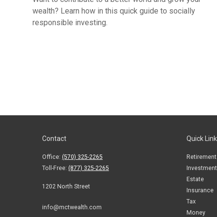
wealth? Learn how in this quick guide to socially
responsible investing.
Contact
Quick Lin
Office:
(570) 325-2265
Retirement
Toll-Free:
(877) 325-2265
Investment
Estate
1202 North Street
Insurance
Tax
info@mctwealth.com
Money