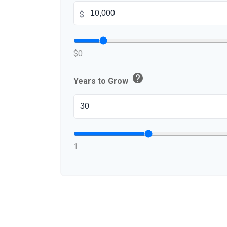
$
$0
help
Years to Grow
1