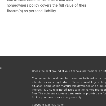
homeowners policy covers the full value of their
firearm(s) as personal liability.
ks
Check the background of your financial professional on F
The content is developed from sources believed to be provi
intended as tax or legal advice. Please consult legal or tax
situation. Some of this material was developed and produc
interest. FMG Suite is not affiliated with the named represen
firm. The opinions expressed and material provided are for
for the purchase or sale of any security.
Copyright 2026 FMG Suite.