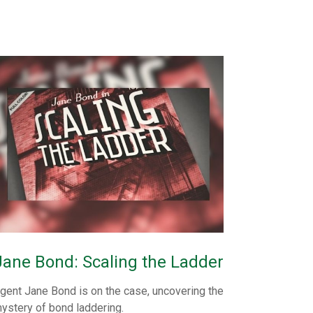
Jane Bond: Scaling the Ladder
gent Jane Bond is on the case, uncovering the
ystery of bond laddering.