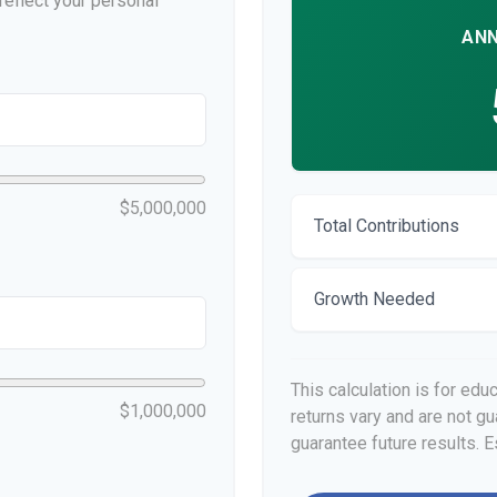
eflect your personal
ANN
$5,000,000
Total Contributions
Growth Needed
This calculation is for edu
$1,000,000
returns vary and are not 
guarantee future results. E