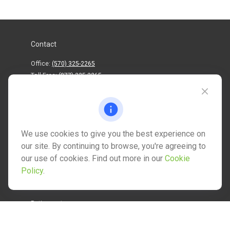
Contact
Office:
(570) 325-2265
Toll-Free:
(877) 325-2265
1202 North Street
info@mctwealth.com
We use cookies to give you the best experience on
our site. By continuing to browse, you're agreeing to
our use of cookies. Find out more in our
Cookie
Policy
.
Quick Links
Retirement
Investment
Estate