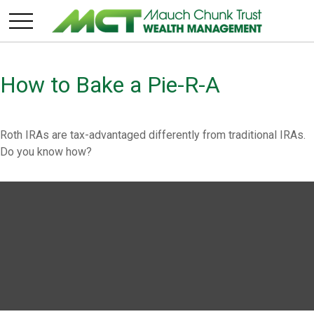
How to Bake a Pie-R-A
Roth IRAs are tax-advantaged differently from traditional IRAs.
Do you know how?