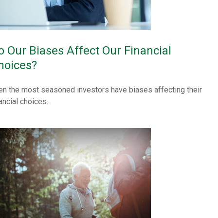
o Our Biases Affect Our Financial
hoices?
en the most seasoned investors have biases affecting their
ancial choices.