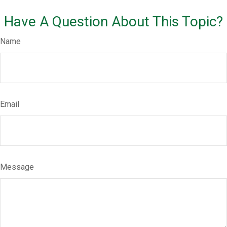
Have A Question About This Topic?
Name
Email
Message