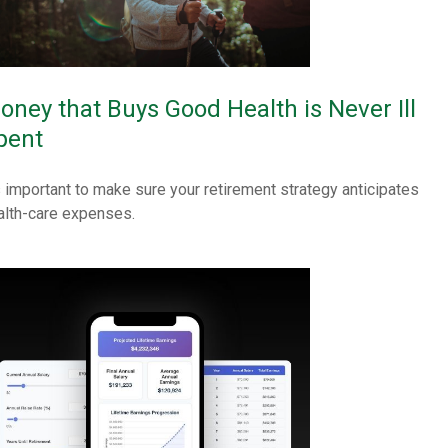
oney that Buys Good Health is Never Ill
pent
's important to make sure your retirement strategy anticipates
alth-care expenses.