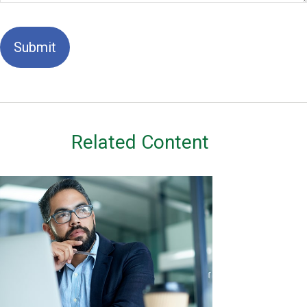
Related Content