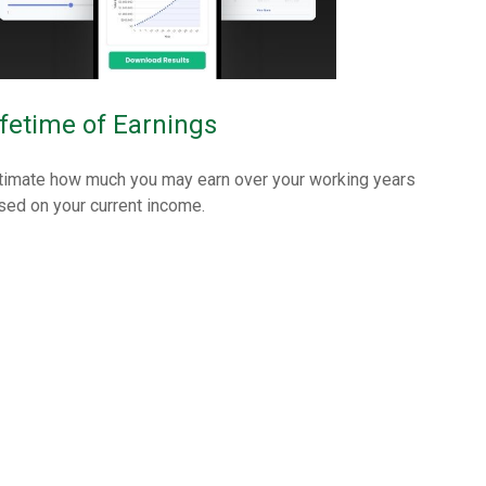
ifetime of Earnings
timate how much you may earn over your working years
sed on your current income.