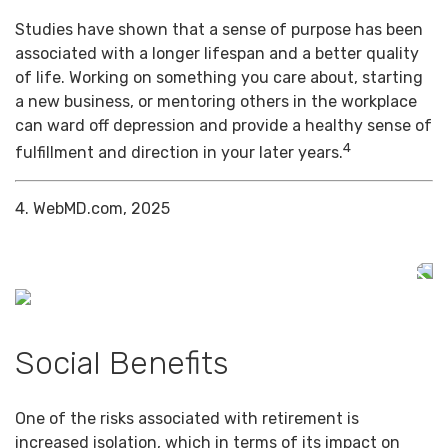
Studies have shown that a sense of purpose has been
associated with a longer lifespan and a better quality
of life. Working on something you care about, starting
a new business, or mentoring others in the workplace
can ward off depression and provide a healthy sense of
4
fulfillment and direction in your later years.
4. WebMD.com, 2025
Social Benefits
One of the risks associated with retirement is
increased isolation, which in terms of its impact on