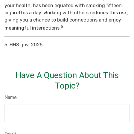
your health, has been equated with smoking fifteen
cigarettes a day. Working with others reduces this risk,
giving you a chance to build connections and enjoy
5
meaningful interactions.
5. HHS.gov, 2025
Have A Question About This
Topic?
Name