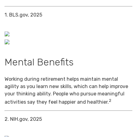
1. BLS.gov, 2025
Mental Benefits
Working during retirement helps maintain mental
agility as you learn new skills, which can help improve
your thinking ability. People who pursue meaningful
2
activities say they feel happier and healthier.
2. NIH.gov, 2025