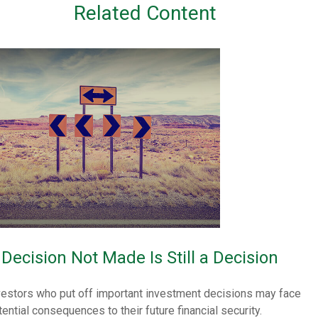
Related Content
 Decision Not Made Is Still a Decision
vestors who put off important investment decisions may face
tential consequences to their future financial security.