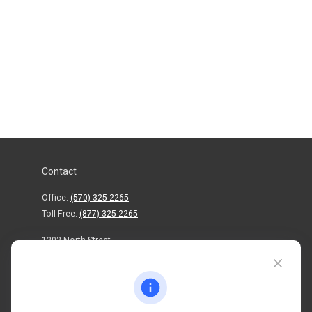
Contact
Office:
(570) 325-2265
Toll-Free:
(877) 325-2265
1202 North Street
info@mctwealth.com