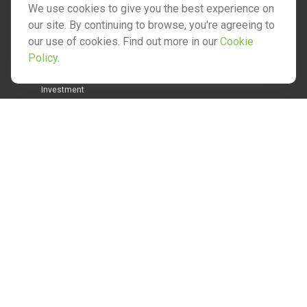
We use cookies to give you the best experience on
our site. By continuing to browse, you're agreeing to
our use of cookies. Find out more in our
Cookie
Quick Links
Policy
.
Retirement
Investment
Estate
Insurance
Tax
Money
Lifestyle
Latest Articles
All Videos
All Calculators
Check the background of your financial professional on
FINRA's
BrokerCheck
.
The content is developed from sources believed to be
providing accurate information. The information in this