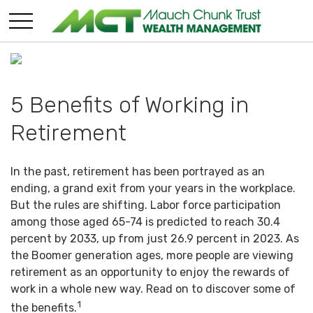
5 Benefits of Working in
Retirement
In the past, retirement has been portrayed as an
ending, a grand exit from your years in the workplace.
But the rules are shifting. Labor force participation
among those aged 65-74 is predicted to reach 30.4
percent by 2033, up from just 26.9 percent in 2023. As
the Boomer generation ages, more people are viewing
retirement as an opportunity to enjoy the rewards of
work in a whole new way. Read on to discover some of
1
the benefits.