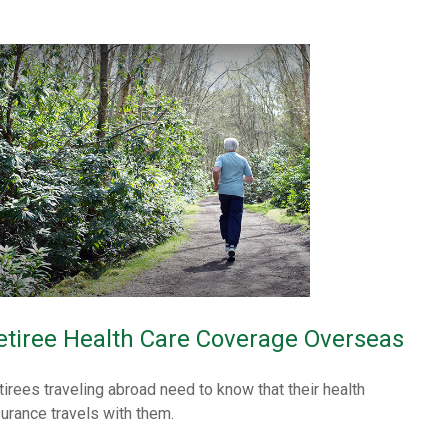
etiree Health Care Coverage Overseas
tirees traveling abroad need to know that their health
surance travels with them.