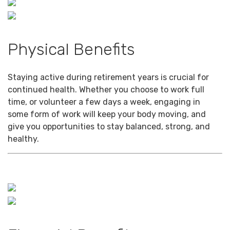
Physical Benefits
Staying active during retirement years is crucial for
continued health. Whether you choose to work full
time, or volunteer a few days a week, engaging in
some form of work will keep your body moving, and
give you opportunities to stay balanced, strong, and
healthy.