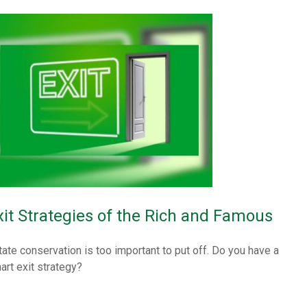
xit Strategies of the Rich and Famous
tate conservation is too important to put off. Do you have a
art exit strategy?