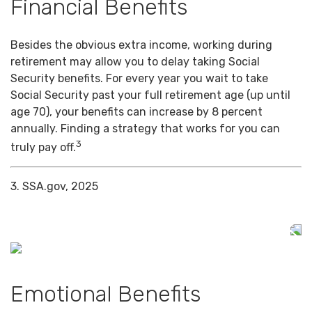
Financial Benefits
Besides the obvious extra income, working during
retirement may allow you to delay taking Social
Security benefits. For every year you wait to take
Social Security past your full retirement age (up until
age 70), your benefits can increase by 8 percent
annually. Finding a strategy that works for you can
3
truly pay off.
3. SSA.gov, 2025
Emotional Benefits