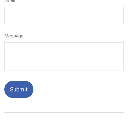
Email
Message