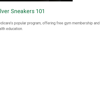
ilver Sneakers 101
dicare’s popular program, offering free gym membership and
alth education.