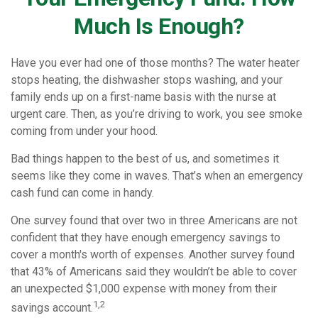
Much Is Enough?
Have you ever had one of those months? The water heater
stops heating, the dishwasher stops washing, and your
family ends up on a first-name basis with the nurse at
urgent care. Then, as you’re driving to work, you see smoke
coming from under your hood.
Bad things happen to the best of us, and sometimes it
seems like they come in waves. That’s when an emergency
cash fund can come in handy.
One survey found that over two in three Americans are not
confident that they have enough emergency savings to
cover a month's worth of expenses. Another survey found
that 43% of Americans said they wouldn’t be able to cover
an unexpected $1,000 expense with money from their
1,2
savings account.