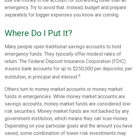
use the money in the account for something other than an
emergency. Try to avoid that. Instead, budget and prepare
separately for bigger expenses you know are coming.
Where Do I Put It?
Many people open traditional savings accounts to hold
emergency funds. They typically offer modest rates of
return. The Federal Deposit Insurance Corporation (FDIC)
insures bank accounts for up to $250,000 per depositor, per
3
institution, in principal and interest.
Others turn to money market accounts or money market
funds in emergencies. While money market accounts are
savings accounts, money market funds are considered low-
risk securities. Money market funds are not backed by any
government institution, which means they can lose money.
Depending on your particular goals and the amount you have
saved, some combination of lower-risk investments may