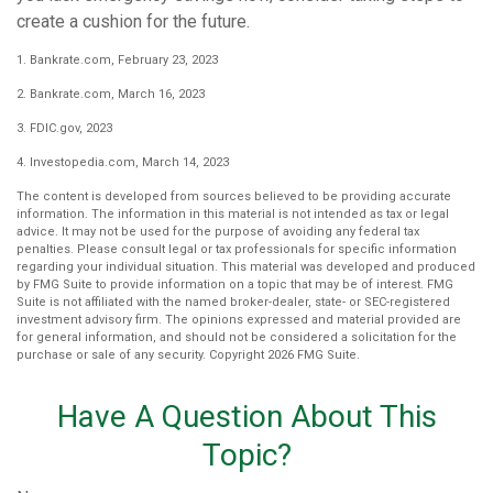
create a cushion for the future.
1. Bankrate.com, February 23, 2023
2. Bankrate.com, March 16, 2023
3. FDIC.gov, 2023
4. Investopedia.com, March 14, 2023
The content is developed from sources believed to be providing accurate
information. The information in this material is not intended as tax or legal
advice. It may not be used for the purpose of avoiding any federal tax
penalties. Please consult legal or tax professionals for specific information
regarding your individual situation. This material was developed and produced
by FMG Suite to provide information on a topic that may be of interest. FMG
Suite is not affiliated with the named broker-dealer, state- or SEC-registered
investment advisory firm. The opinions expressed and material provided are
for general information, and should not be considered a solicitation for the
purchase or sale of any security. Copyright
2026 FMG Suite.
Have A Question About This
Topic?