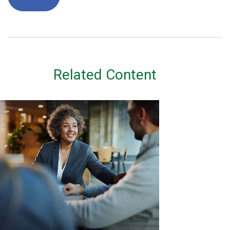
Related Content