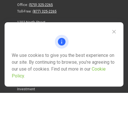
Office:
(570) 325-2265
Toll-Free:
(877) 325-2265
1202 North Street
info@mctwealth.com
We use cookies to give you the best experience on
our site. By continuing to browse, you're agreeing to
our use of cookies. Find out more in our
Cookie
Quick Links
Policy
.
Retirement
Investment
Estate
Insurance
Tax
Money
Lifestyle