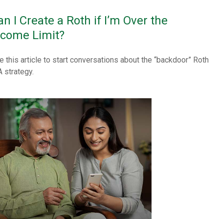
an I Create a Roth if I’m Over the
ncome Limit?
e this article to start conversations about the “backdoor” Roth
A strategy.