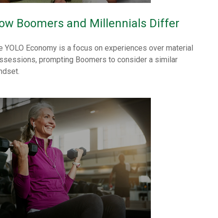
ow Boomers and Millennials Differ
e YOLO Economy is a focus on experiences over material
ssessions, prompting Boomers to consider a similar
ndset.