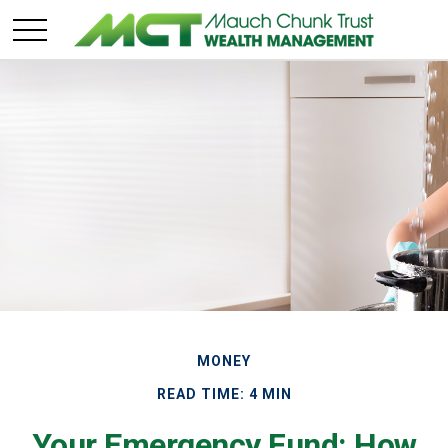
MONEY
READ TIME: 4 MIN
Your Emergency Fund: How