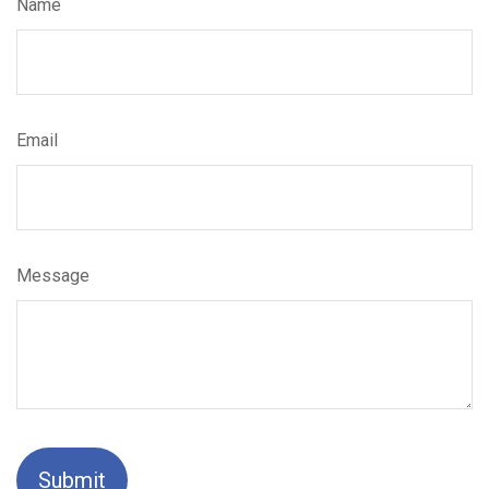
Name
Email
Message