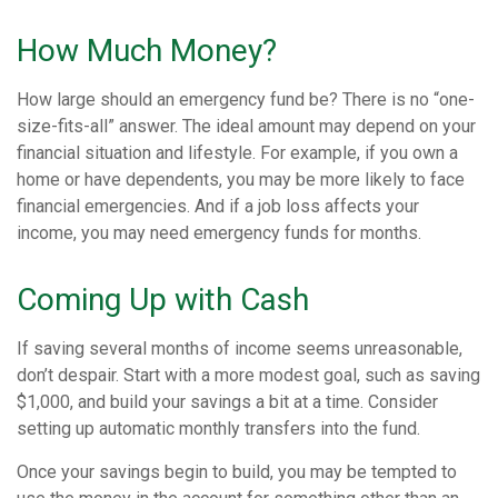
How Much Money?
How large should an emergency fund be? There is no “one-
size-fits-all” answer. The ideal amount may depend on your
financial situation and lifestyle. For example, if you own a
home or have dependents, you may be more likely to face
financial emergencies. And if a job loss affects your
income, you may need emergency funds for months.
Coming Up with Cash
If saving several months of income seems unreasonable,
don’t despair. Start with a more modest goal, such as saving
$1,000, and build your savings a bit at a time. Consider
setting up automatic monthly transfers into the fund.
Once your savings begin to build, you may be tempted to