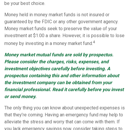
be your best choice.
Money held in money market funds is not insured or
guaranteed by the FDIC or any other government agency.
Money market funds seek to preserve the value of your
investment at $1.00 a share. However, it is possible to lose
4
money by investing in a money market fund.
Money market mutual funds are sold by prospectus.
Please consider the charges, risks, expenses, and
investment objectives carefully before investing. A
prospectus containing this and other information about
the investment company can be obtained from your
financial professional. Read it carefully before you invest
or send money.
The only thing you can know about unexpected expenses is
that they’re coming. Having an emergency fund may help to
alleviate the stress and worry that can come with them. If
you lack emergency savings now, consider taking steps to