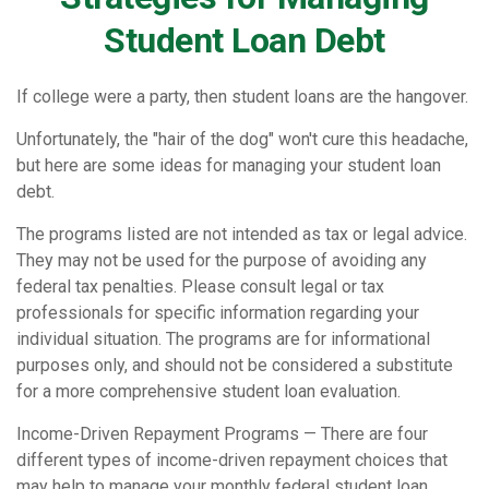
Student Loan Debt
If college were a party, then student loans are the hangover.
Unfortunately, the "hair of the dog" won't cure this headache,
but here are some ideas for managing your student loan
debt.
The programs listed are not intended as tax or legal advice.
They may not be used for the purpose of avoiding any
federal tax penalties. Please consult legal or tax
professionals for specific information regarding your
individual situation. The programs are for informational
purposes only, and should not be considered a substitute
for a more comprehensive student loan evaluation.
Income-Driven Repayment Programs — There are four
different types of income-driven repayment choices that
may help to manage your monthly federal student loan