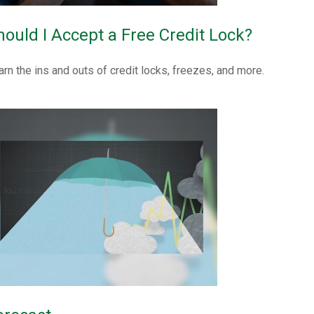
hould I Accept a Free Credit Lock?
arn the ins and outs of credit locks, freezes, and more.