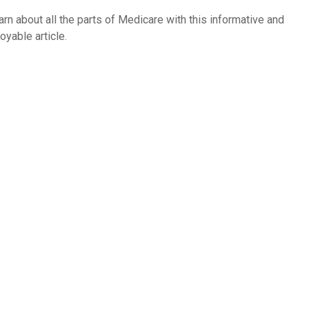
arn about all the parts of Medicare with this informative and
oyable article.