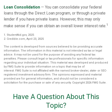
Loan Consolidation
— You can consolidate your federal
loans through the Direct Loan program, or through a private
lender if you have private loans. However, this may only
1
make sense if you can obtain an overall lower interest rate.
1. StudentAid.gov, 2025
2. Credible.com, April 23, 2025
The content is developed from sources believed to be providing accurate
information. The information in this material is not intended as tax or legal
advice. It may not be used for the purpose of avoiding any federal tax
penalties. Please consult legal or tax professionals for specific information
regarding your individual situation. This material was developed and produced
by FMG Suite to provide information on a topic that may be of
interest. FMG Suite is not affiliated with the named broker-dealer, state- or SEC-
registered investment advisory firm. The opinions expressed and material
provided are for general information, and should not be considered a
solicitation for the purchase or sale of any security. Copyright
2026 FMG Suite.
Have A Question About This
Topic?