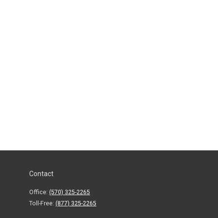
Contact
Office:
(570) 325-2265
Toll-Free:
(877) 325-2265