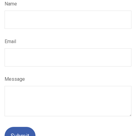
Name
Email
Message