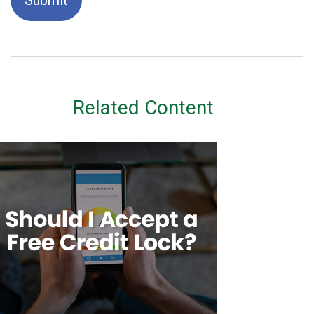
Related Content