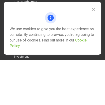
1202 North Street
info@mctwealth.com
We use cookies to give you the best experience on
our site. By continuing to browse, you're agreeing to
our use of cookies. Find out more in our
Cookie
Quick Links
Policy
.
Retirement
Investment
Estate
Insurance
Tax
Money
Lifestyle
Latest Articles
All Videos
All Calculators