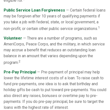
eligible for.
Public Service Loan Forgiveness
— Certain federal loans
may be forgiven after 10 years of qualifying payments if
you take a job with federal, state, or local government; a
1
non-profit; or certain other public service organizations.
Volunteer
— There are a number of programs, such as
AmeriCorps, Peace Corps, and the military, in which service
may accrue a benefit that reduces an outstanding loan
balance in an amount that varies depending upon the
2
program.
Pre-Pay Principal
— Pre-payment of principal may help
lower the lifetime interest costs of a loan. To raise cash to
fund pre-payments, one idea is to ask that birthday and
holiday gifts be cash to put toward pre-payments. You could
also direct any raises, bonuses or overtime pay to pre-
payments. If you do pre-pay principal, be sure to target the
loans with the highest rate of interest.