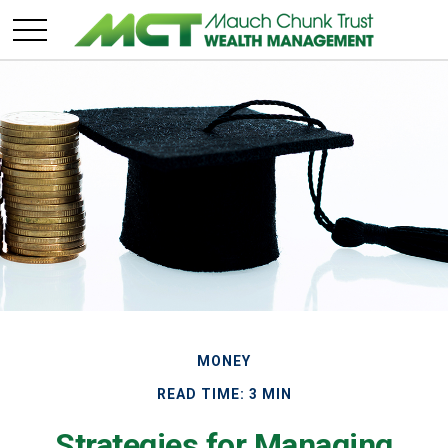
MONEY
READ TIME: 3 MIN
Strategies for Managing