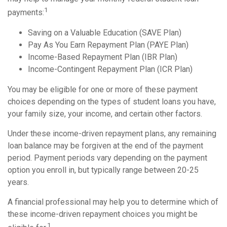
1
payments:
Saving on a Valuable Education (SAVE Plan)
Pay As You Earn Repayment Plan (PAYE Plan)
Income-Based Repayment Plan (IBR Plan)
Income-Contingent Repayment Plan (ICR Plan)
You may be eligible for one or more of these payment
choices depending on the types of student loans you have,
your family size, your income, and certain other factors.
Under these income-driven repayment plans, any remaining
loan balance may be forgiven at the end of the payment
period. Payment periods vary depending on the payment
option you enroll in, but typically range between 20-25
years.
A financial professional may help you to determine which of
these income-driven repayment choices you might be
1