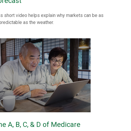
orecast
is short video helps explain why markets can be as
predictable as the weather.
he A, B, C, & D of Medicare