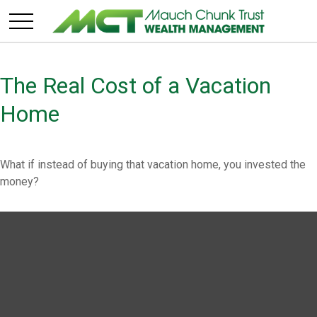
The Real Cost of a Vacation
Home
What if instead of buying that vacation home, you invested the
money?