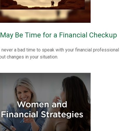
t May Be Time for a Financial Checkup
’s never a bad time to speak with your financial professional
out changes in your situation.