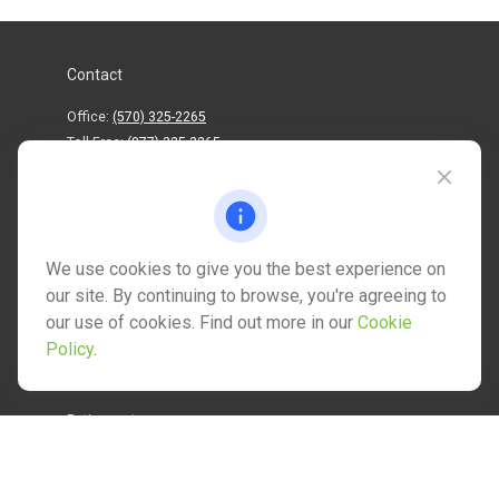
Contact
Office:
(570) 325-2265
Toll-Free:
(877) 325-2265
1202 North Street
info@mctwealth.com
We use cookies to give you the best experience on
our site. By continuing to browse, you're agreeing to
our use of cookies. Find out more in our
Cookie
Policy
.
Quick Links
Retirement
Investment
Estate
Insurance