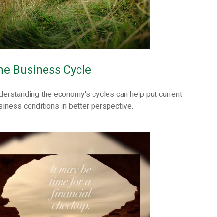
he Business Cycle
derstanding the economy's cycles can help put current
siness conditions in better perspective.