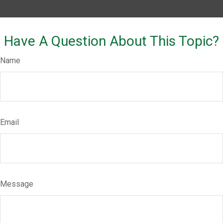
Have A Question About This Topic?
Name
Email
Message