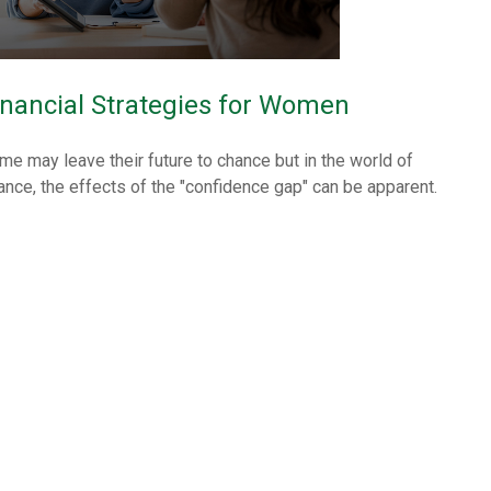
inancial Strategies for Women
me may leave their future to chance but in the world of
nance, the effects of the "confidence gap" can be apparent.