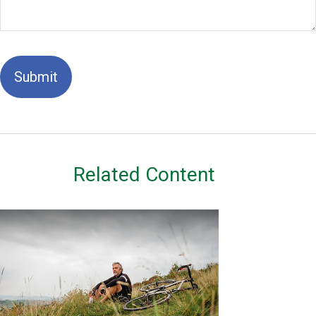
Related Content