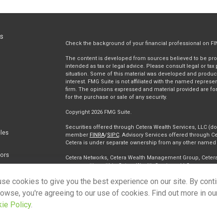
ks
Check the background of your financial professional on F
The content is developed from sources believed to be provi
intended as tax or legal advice. Please consult legal or tax
situation. Some of this material was developed and produc
interest. FMG Suite is not affiliated with the named represen
firm. The opinions expressed and material provided are for
for the purchase or sale of any security.
Copyright 2026 FMG Suite.
Securities offered through Cetera Wealth Services, LLC (
cles
member
FINRA
/
SIPC
. Advisory Services offered through Ce
Cetera is under separate ownership from any other named e
tors
Cetera Networks, Cetera Wealth Management Group, Cetera W
communities within Cetera Wealth Services, LLC.
se cookies to give you the best experience on our site. By cont
Investments are: • Not FDIC/NCUSIF insured • May lose value • 
any federal government agency.
rowse, you're agreeing to our use of cookies. Find out more in ou
ie Policy
.
This site is published for residents of the United States on
conduct business with residents of the states and/or jurisdi