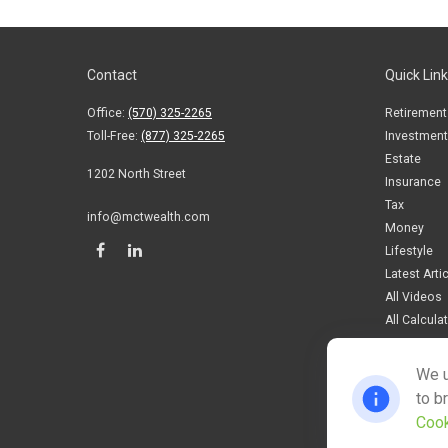
Contact
Quick Lin
Office:
(570) 325-2265
Retirement
Toll-Free:
(877) 325-2265
Investment
Estate
1202 North Street
Insurance
Tax
info@mctwealth.com
Money
Lifestyle
Latest Arti
All Videos
All Calcula
We u
to b
Cook