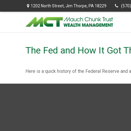
1202 North Street,
Jim Thorpe,
PA
18229
(570
The Fed and How It Got T
Here is a quick history of the Federal Reserve and 