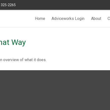
) 325-2265
Home
Adviceworks Login
About
C
hat Way
an overview of what it does.