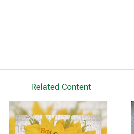
Related Content