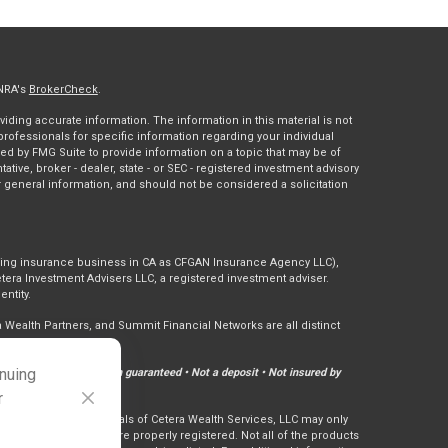
INRA's
BrokerCheck
.
ding accurate information. The information in this material is not
 professionals for specific information regarding your individual
ed by FMG Suite to provide information on a topic that may be of
tative, broker - dealer, state - or SEC - registered investment advisory
 general information, and should not be considered a solicitation
doing insurance business in CA as CFGAN Insurance Agency LLC),
tera Investment Advisers LLC, a registered investment adviser.
ntity.
ealth Partners, and Summit Financial Networks are all distinct
inuing
Not financial institution guaranteed • Not a deposit • Not insured by
r
ly. Financial Professionals of Cetera Wealth Services, LLC may only
ctions in which they are properly registered. Not all of the products