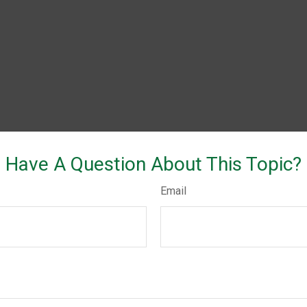
Have A Question About This Topic?
Email