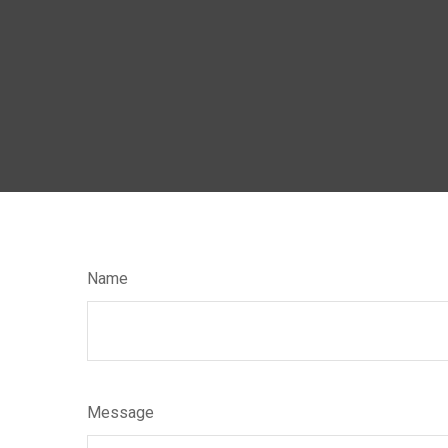
Name
Message