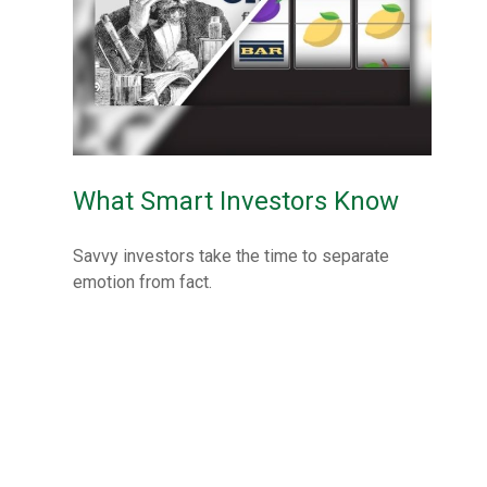
What Smart Investors Know
Savvy investors take the time to separate
emotion from fact.