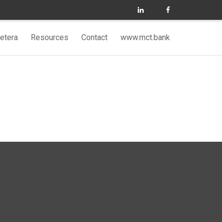
etera
Resources
Contact
www.mct.bank