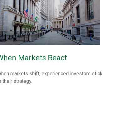
When Markets React
hen markets shift, experienced investors stick
o their strategy.