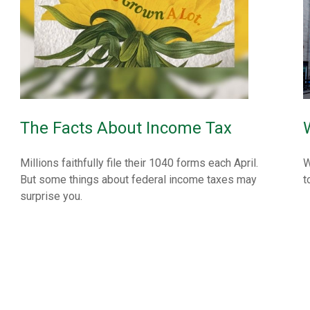
The Facts About Income Tax
Millions faithfully file their 1040 forms each April.
W
But some things about federal income taxes may
t
surprise you.