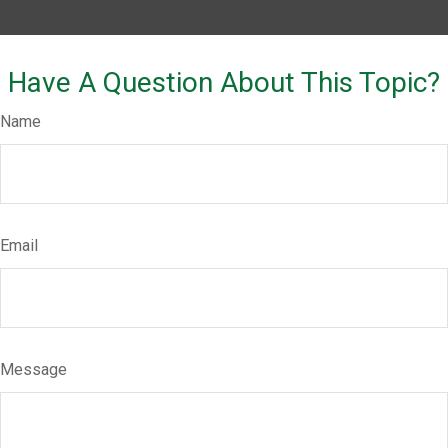
Have A Question About This Topic?
Name
Email
Message