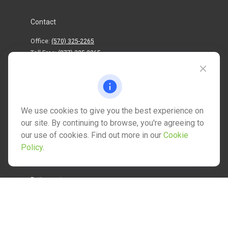
Contact
Office:
(570) 325-2265
Toll-Free:
(877) 325-2265
1202 North Street
info@mctwealth.com
We use cookies to give you the best experience on
our site. By continuing to browse, you're agreeing to
our use of cookies. Find out more in our
Cookie
Policy
.
Quick Links
Retirement
Investment
Estate
Insurance
Tax