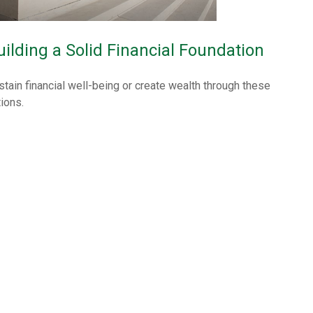
uilding a Solid Financial Foundation
stain financial well-being or create wealth through these
tions.