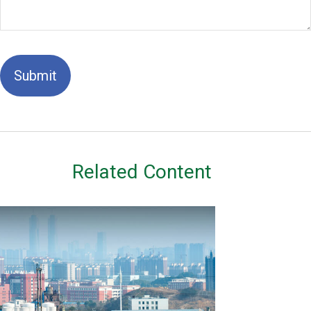
Related Content