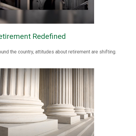
etirement Redefined
ound the country, attitudes about retirement are shifting.