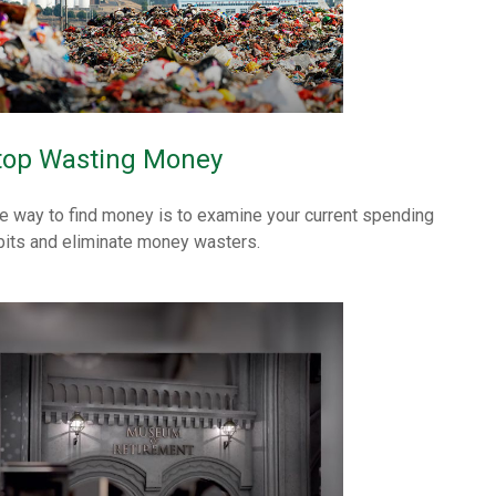
top Wasting Money
e way to find money is to examine your current spending
bits and eliminate money wasters.