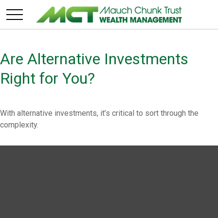
Are Alternative Investments
Right for You?
With alternative investments, it’s critical to sort through the
complexity.