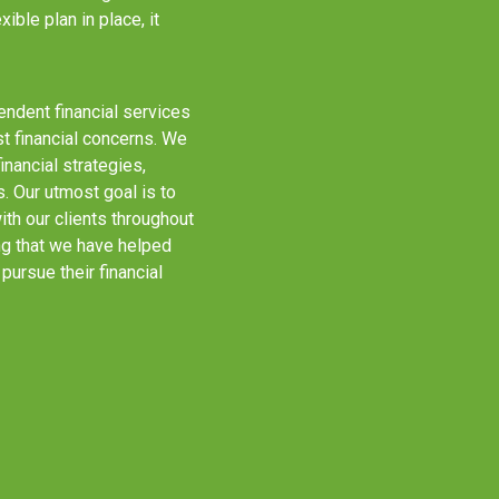
ible plan in place, it
ndent financial services
st financial concerns. We
ancial strategies,
 Our utmost goal is to
th our clients throughout
ng that we have helped
pursue their financial