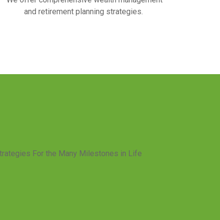
and retirement planning strategies.