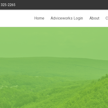
) 325-2265
Home
Adviceworks Login
About
C