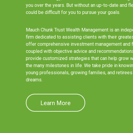
you over the years. But without an up-to-date and flex
could be difficult for you to pursue your goals.
Mauch Chunk Trust Wealth Management is an indepe
firm dedicated to assisting clients with their greate
offer comprehensive investment management and fin
coupled with objective advice and recommendations.
provide customized strategies that can help grow wi
the many milestones in life. We take pride in knowi
young professionals, growing families, and retirees 
dreams.
Learn More