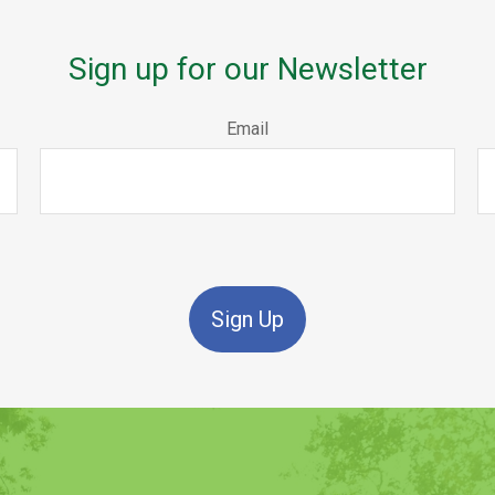
Sign up for our Newsletter
Email
Sign Up