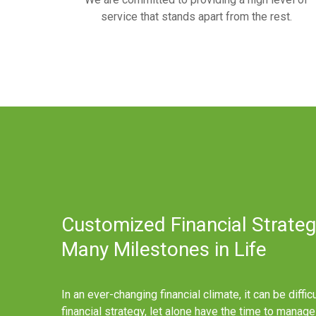
service that stands apart from the rest.
Customized Financial Strateg
Many Milestones in Life
In an ever-changing financial climate, it can be diffic
financial strategy, let alone have the time to manag