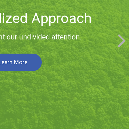
 Relationships
ith clients span generations.
Learn More