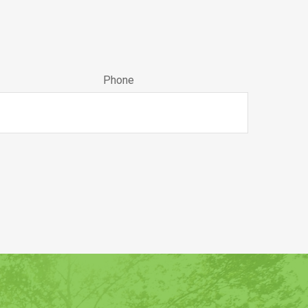
Phone