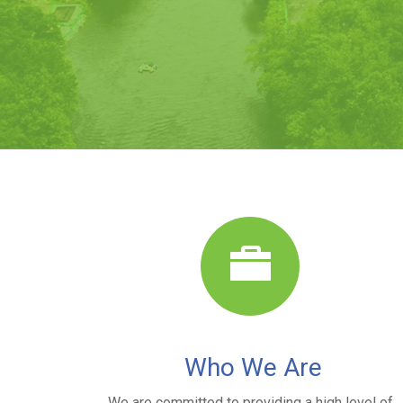
Who We Are
We are committed to providing a high level of