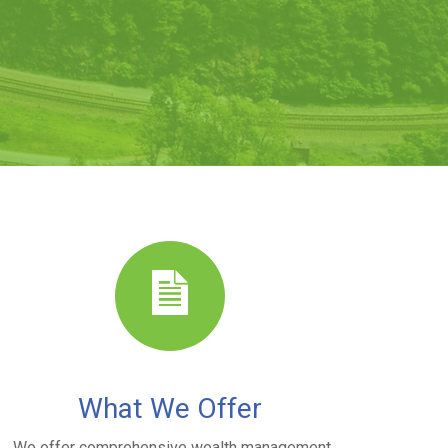
What We Offer
We offer comprehensive wealth management