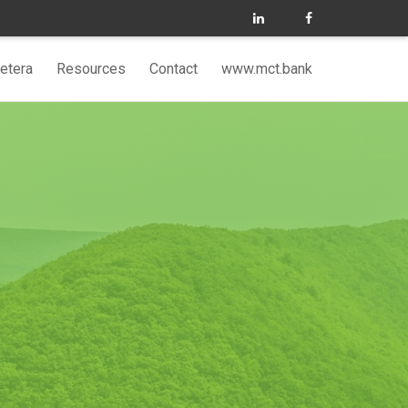
etera
Resources
Contact
www.mct.bank