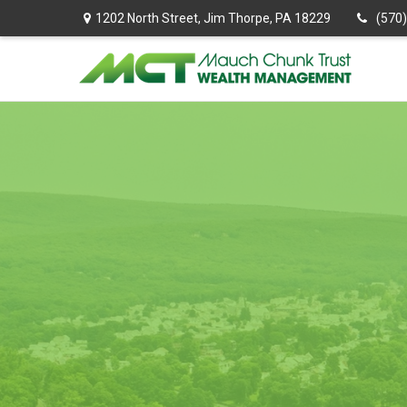
1202 North Street,
Jim Thorpe,
PA
18229
(570