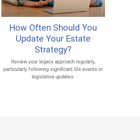
How Often Should You
Update Your Estate
Strategy?
Review your legacy approach regularly,
particularly following significant life events or
legislative updates.