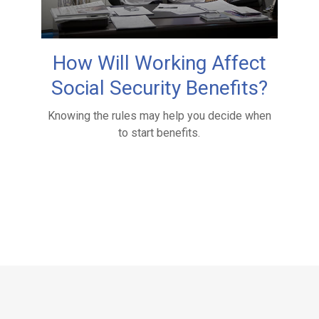
How Will Working Affect
Social Security Benefits?
Knowing the rules may help you decide when
to start benefits.