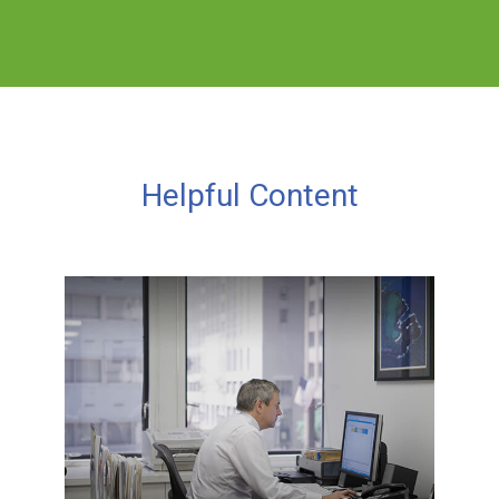
Helpful Content