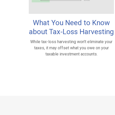
What You Need to Know
about Tax-Loss Harvesting
While tax-loss harvesting won't eliminate your
taxes, it may offset what you owe on your
taxable investment accounts.