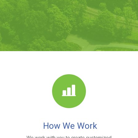
How We Work
We work with you to create customized