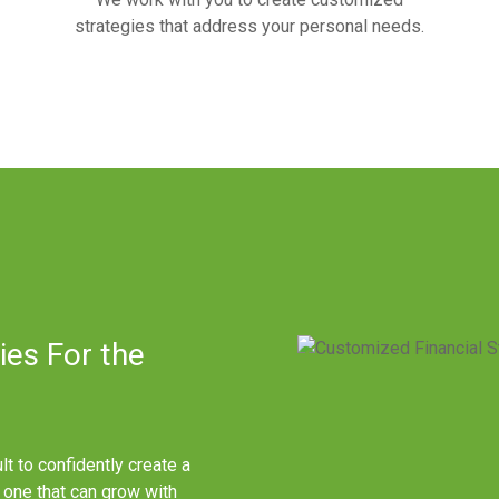
strategies that address your personal needs.
ies For the
ult to confidently create a
e one that can grow with