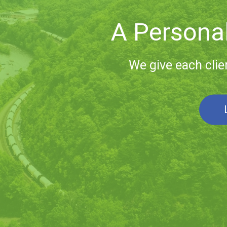
Lifelong
Our relationships w