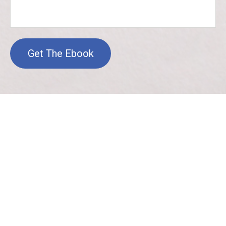
Get The Ebook