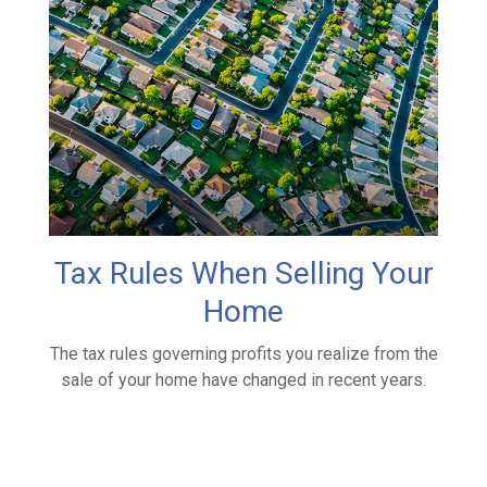
Tax Rules When Selling Your
Home
The tax rules governing profits you realize from the
sale of your home have changed in recent years.