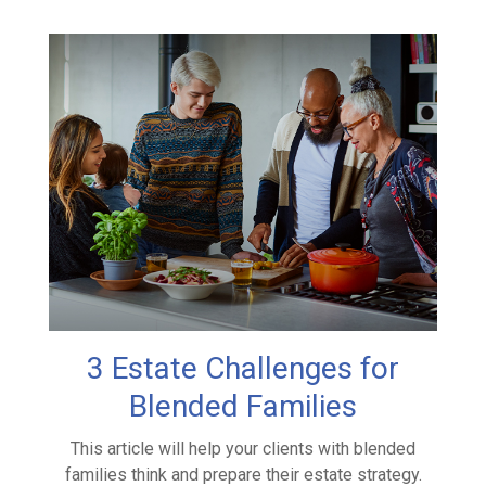
3 Estate Challenges for
Blended Families
This article will help your clients with blended
families think and prepare their estate strategy.