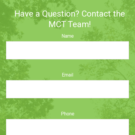
Have a Question? Contact the
MCT Team!
Name
Email
Phone