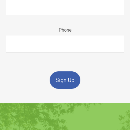
Phone
Sign Up