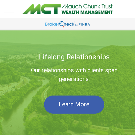
Lifelong Relationships
Our relationships with clients span
generations.
Learn More