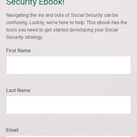
Security Ebook!
Navigating the ins and outs of Social Security can be
confusing. Luckily, we're here to help. This ebook has the
tools you need to get started developing your Social
Security strategy.
First Name
Last Name
Email