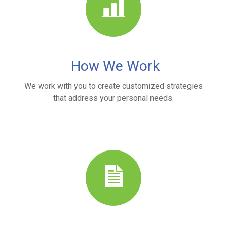
How We Work
We work with you to create customized strategies
that address your personal needs.