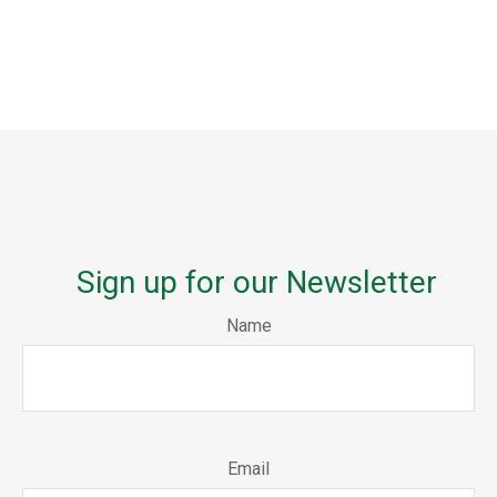
Sign up for our Newsletter
Name
Email