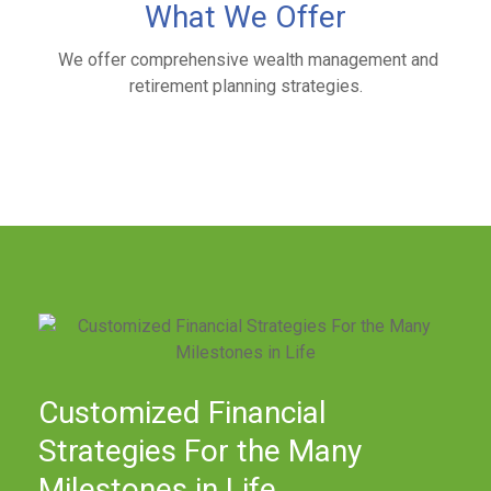
What We Offer
We offer comprehensive wealth management and
retirement planning strategies.
Customized Financial
Strategies For the Many
Milestones in Life