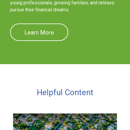
young professionals, growing families, and retirees
pursue their financial dreams.
Learn More
Helpful Content