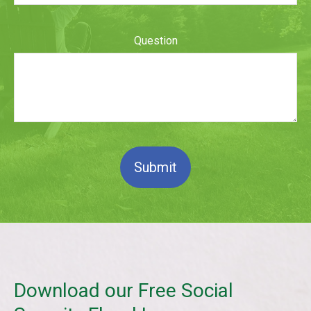
Question
Submit
Download our Free Social