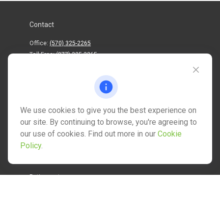
Contact
Office:
(570) 325-2265
Toll-Free:
(877) 325-2265
1202 North Street
info@mctwealth.com
We use cookies to give you the best experience on
our site. By continuing to browse, you're agreeing to
our use of cookies. Find out more in our
Cookie
Policy
.
Quick Links
Retirement
Investment
Estate
Insurance