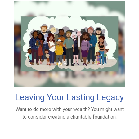
Leaving Your Lasting Legacy
Want to do more with your wealth? You might want
to consider creating a charitable foundation.