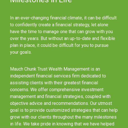
In an ever-changing financial climate, it can be difficult
to confidently create a financial strategy, let alone
have the time to manage one that can grow with you
over the years. But without an up-to-date and flexible
plan in place, it could be difficult for you to pursue
your goals.
Mauch Chunk Trust Wealth Management is an
independent financial services firm dedicated to
assisting clients with their greatest financial
concerns. We offer comprehensive investment
management and financial strategies, coupled with
objective advice and recommendations. Our utmost
goal is to provide customized strategies that can help
grow with our clients throughout the many milestones
in life. We take pride in knowing that we have helped