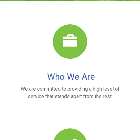
Who We Are
We are committed to providing a high level of
service that stands apart from the rest.