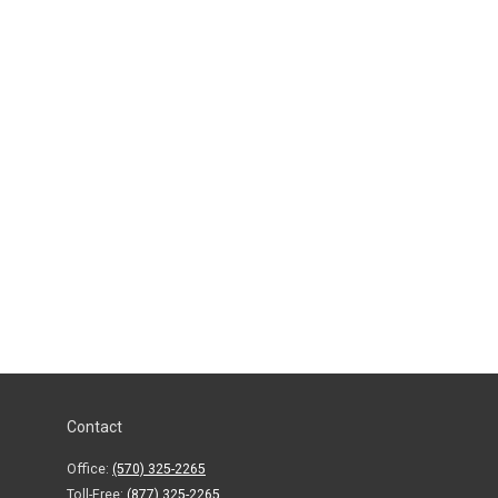
Contact
Office:
(570) 325-2265
Toll-Free:
(877) 325-2265