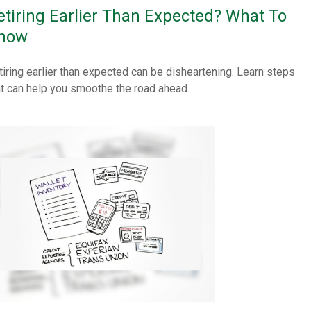
etiring Earlier Than Expected? What To
now
tiring earlier than expected can be disheartening. Learn steps
at can help you smoothe the road ahead.