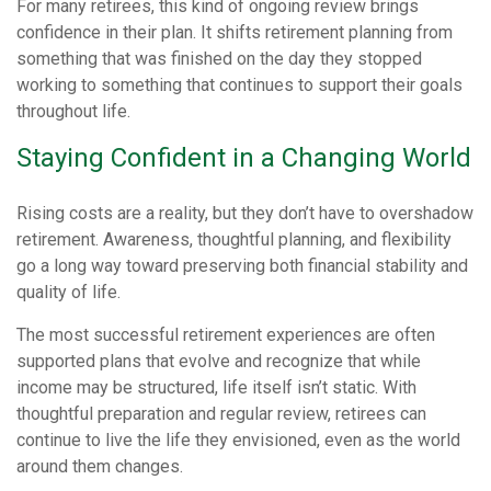
For many retirees, this kind of ongoing review brings
confidence in their plan. It shifts retirement planning from
something that was finished on the day they stopped
working to something that continues to support their goals
throughout life.
Staying Confident in a Changing World
Rising costs are a reality, but they don’t have to overshadow
retirement. Awareness, thoughtful planning, and flexibility
go a long way toward preserving both financial stability and
quality of life.
The most successful retirement experiences are often
supported plans that evolve and recognize that while
income may be structured, life itself isn’t static. With
thoughtful preparation and regular review, retirees can
continue to live the life they envisioned, even as the world
around them changes.