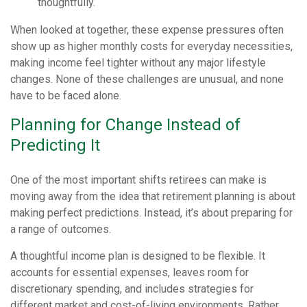
thoughtfully.
When looked at together, these expense pressures often
show up as higher monthly costs for everyday necessities,
making income feel tighter without any major lifestyle
changes. None of these challenges are unusual, and none
have to be faced alone.
Planning for Change Instead of
Predicting It
One of the most important shifts retirees can make is
moving away from the idea that retirement planning is about
making perfect predictions. Instead, it’s about preparing for
a range of outcomes.
A thoughtful income plan is designed to be flexible. It
accounts for essential expenses, leaves room for
discretionary spending, and includes strategies for
different market and cost-of-living environments. Rather