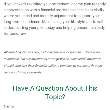
If you haven’t revisited your retirement income plan recently,
a conversation with a financial professional can help clarify
where you stand and identify adjustment to support your
long-term confidence. Maintaining your lifestyle starts with
understanding your plan today and helping ensure it’s ready
for tomorrow.
All investing involves risk, including the loss of principal. There is no
assurance that any investment strategy will be successful. Investors
should consider their financial ability to continue to purchase through
periods of low price levels.
Have A Question About This
Topic?
Name