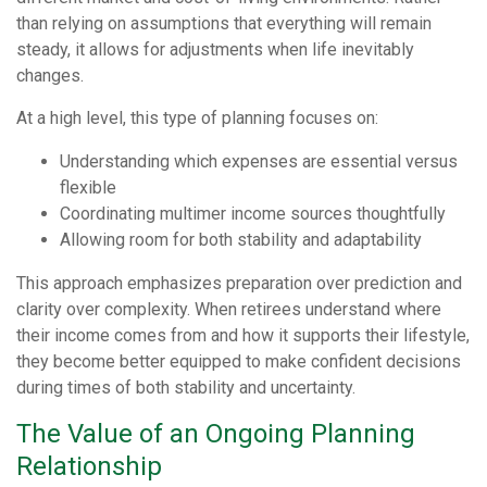
than relying on assumptions that everything will remain
steady, it allows for adjustments when life inevitably
changes.
At a high level, this type of planning focuses on:
Understanding which expenses are essential versus
flexible
Coordinating multimer income sources thoughtfully
Allowing room for both stability and adaptability
This approach emphasizes preparation over prediction and
clarity over complexity. When retirees understand where
their income comes from and how it supports their lifestyle,
they become better equipped to make confident decisions
during times of both stability and uncertainty.
The Value of an Ongoing Planning
Relationship