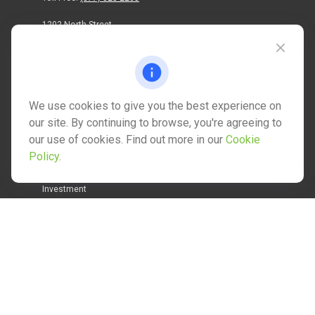
1202 North Street
info@mctwealth.com
We use cookies to give you the best experience on
our site. By continuing to browse, you're agreeing to
our use of cookies. Find out more in our
Cookie
Quick Links
Policy
.
Retirement
Investment
Estate
Insurance
Tax
Money
Lifestyle
Latest Articles
All Videos