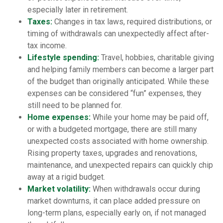
especially later in retirement.
Taxes:
Changes in tax laws, required distributions, or
timing of withdrawals can unexpectedly affect after-
tax income.
Lifestyle spending:
Travel, hobbies, charitable giving
and helping family members can become a larger part
of the budget than originally anticipated. While these
expenses can be considered “fun” expenses, they
still need to be planned for.
Home expenses:
While your home may be paid off,
or with a budgeted mortgage, there are still many
unexpected costs associated with home ownership.
Rising property taxes, upgrades and renovations,
maintenance, and unexpected repairs can quickly chip
away at a rigid budget.
Market volatility:
When withdrawals occur during
market downturns, it can place added pressure on
long-term plans, especially early on, if not managed