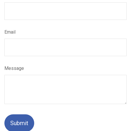
Email
Message