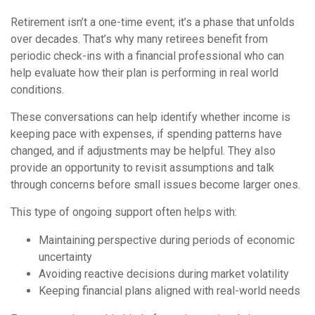
Retirement isn’t a one-time event; it’s a phase that unfolds
over decades. That’s why many retirees benefit from
periodic check-ins with a financial professional who can
help evaluate how their plan is performing in real world
conditions.
These conversations can help identify whether income is
keeping pace with expenses, if spending patterns have
changed, and if adjustments may be helpful. They also
provide an opportunity to revisit assumptions and talk
through concerns before small issues become larger ones.
This type of ongoing support often helps with:
Maintaining perspective during periods of economic
uncertainty
Avoiding reactive decisions during market volatility
Keeping financial plans aligned with real-world needs