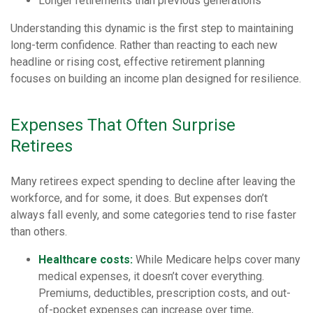
Longer retirements than previous generations
Understanding this dynamic is the first step to maintaining
long-term confidence. Rather than reacting to each new
headline or rising cost, effective retirement planning
focuses on building an income plan designed for resilience.
Expenses That Often Surprise
Retirees
Many retirees expect spending to decline after leaving the
workforce, and for some, it does. But expenses don’t
always fall evenly, and some categories tend to rise faster
than others.
Healthcare costs:
While Medicare helps cover many
medical expenses, it doesn’t cover everything.
Premiums, deductibles, prescription costs, and out-
of-pocket expenses can increase over time,