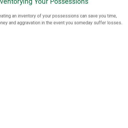
nventorying Your Possessions
eating an inventory of your possessions can save you time,
ney and aggravation in the event you someday suffer losses.