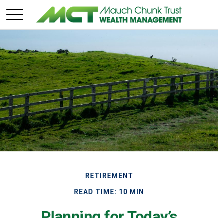
RETIREMENT
READ TIME: 10 MIN
Planning for Today’s