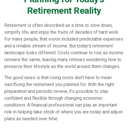
Retirement Reality
Retirement is often described as a time to slow down,
simplify life, and enjoy the fruits of decades of hard work.
For many people, that vision included predictable expenses
and a reliable stream of income. But today’s retirement
landscape looks different. Costs continue to rise as income
remains the same, leaving many retirees wondering how to
preserve their lifestyle as the world around them changes.
The good news is that rising costs don’t have to mean
sacrificing the retirement you planned for. With the right
preparation and periodic review, it’s possible to stay
confident and flexible through changing economic
conditions. A financial professional can play an important
role in helping take stock of where you are today and adjust
plans as needed over time.