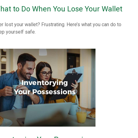
hat to Do When You Lose Your Wallet
er lost your wallet? Frustrating. Here’s what you can do to
ep yourself safe.