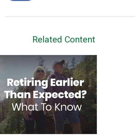
Related Content