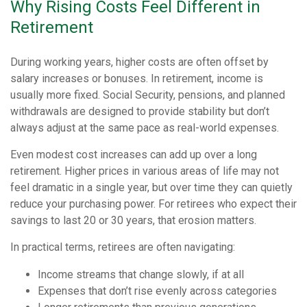
Why Rising Costs Feel Different in
Retirement
During working years, higher costs are often offset by
salary increases or bonuses. In retirement, income is
usually more fixed. Social Security, pensions, and planned
withdrawals are designed to provide stability but don’t
always adjust at the same pace as real-world expenses.
Even modest cost increases can add up over a long
retirement. Higher prices in various areas of life may not
feel dramatic in a single year, but over time they can quietly
reduce your purchasing power. For retirees who expect their
savings to last 20 or 30 years, that erosion matters.
In practical terms, retirees are often navigating:
Income streams that change slowly, if at all
Expenses that don’t rise evenly across categories