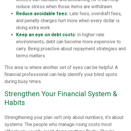
reduce stress when those items are withdrawn.
Reduce avoidable fees:
Late fees, overdraft fees,
and penalty charges hurt more when every dollar is
doing extra work.
Keep an eye on debt costs:
In higher-rate
environments, debt can become more expensive to
carry. Being proactive about repayment strategies and
terms matters.
This area is where another set of eyes can be helpful. A
financial professional can help identify your blind spots
during busy times.
Strengthen Your Financial System &
Habits
Strengthening your plan isn’t only about numbers, it’s about
systems. The people who manage rising costs most