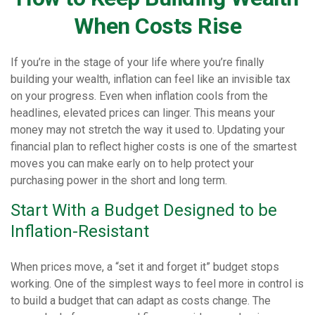
When Costs Rise
If you’re in the stage of your life where you’re finally
building your wealth, inflation can feel like an invisible tax
on your progress. Even when inflation cools from the
headlines, elevated prices can linger. This means your
money may not stretch the way it used to. Updating your
financial plan to reflect higher costs is one of the smartest
moves you can make early on to help protect your
purchasing power in the short and long term.
Start With a Budget Designed to be
Inflation-Resistant
When prices move, a “set it and forget it” budget stops
working. One of the simplest ways to feel more in control is
to build a budget that can adapt as costs change. The