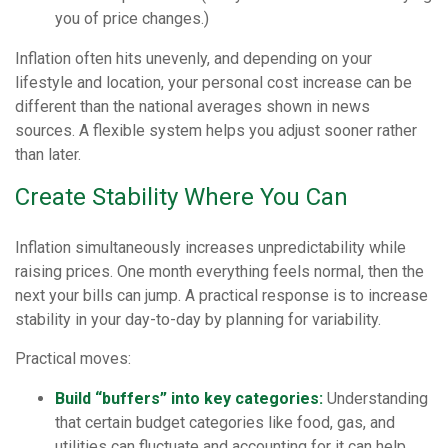
you of price changes.)
Inflation often hits unevenly, and depending on your
lifestyle and location, your personal cost increase can be
different than the national averages shown in news
sources. A flexible system helps you adjust sooner rather
than later.
Create Stability Where You Can
Inflation simultaneously increases unpredictability while
raising prices. One month everything feels normal, then the
next your bills can jump. A practical response is to increase
stability in your day-to-day by planning for variability.
Practical moves:
Build “buffers” into key categories:
Understanding
that certain budget categories like food, gas, and
utilities can fluctuate and accounting for it can help