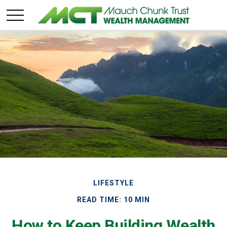
LIFESTYLE
READ TIME: 10 MIN
How to Keep Building Wealth