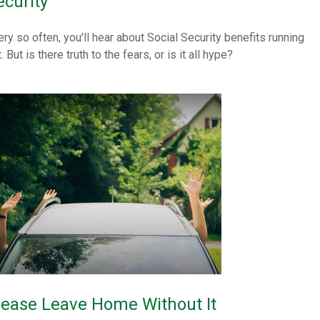
ecurity
ery so often, you'll hear about Social Security benefits running
. But is there truth to the fears, or is it all hype?
lease Leave Home Without It