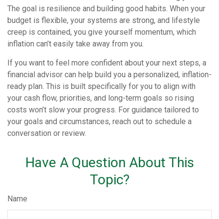
The goal is resilience and building good habits. When your
budget is flexible, your systems are strong, and lifestyle
creep is contained, you give yourself momentum, which
inflation can’t easily take away from you.
If you want to feel more confident about your next steps, a
financial advisor can help build you a personalized, inflation-
ready plan. This is built specifically for you to align with
your cash flow, priorities, and long-term goals so rising
costs won’t slow your progress. For guidance tailored to
your goals and circumstances, reach out to schedule a
conversation or review.
Have A Question About This
Topic?
Name