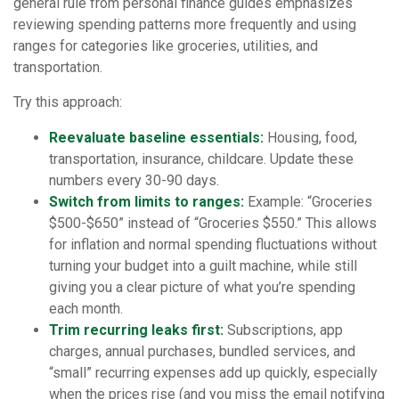
general rule from personal finance guides emphasizes
reviewing spending patterns more frequently and using
ranges for categories like groceries, utilities, and
transportation.
Try this approach:
Reevaluate baseline essentials:
Housing, food,
transportation, insurance, childcare. Update these
numbers every 30-90 days.
Switch from limits to ranges:
Example: “Groceries
$500-$650” instead of “Groceries $550.” This allows
for inflation and normal spending fluctuations without
turning your budget into a guilt machine, while still
giving you a clear picture of what you’re spending
each month.
Trim recurring leaks first:
Subscriptions, app
charges, annual purchases, bundled services, and
“small” recurring expenses add up quickly, especially
when the prices rise (and you miss the email notifying