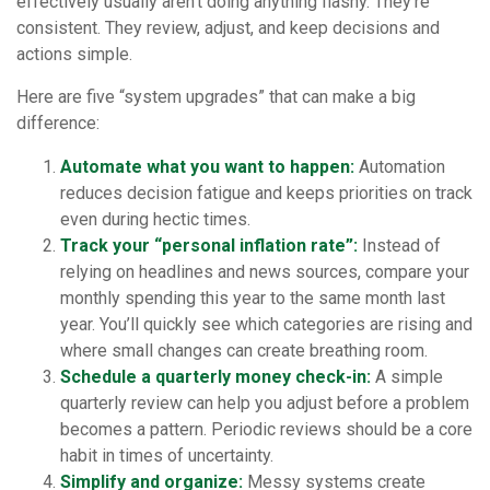
effectively usually aren’t doing anything flashy. They’re
consistent. They review, adjust, and keep decisions and
actions simple.
Here are five “system upgrades” that can make a big
difference:
Automate what you want to happen:
Automation
reduces decision fatigue and keeps priorities on track
even during hectic times.
Track your “personal inflation rate”:
Instead of
relying on headlines and news sources, compare your
monthly spending this year to the same month last
year. You’ll quickly see which categories are rising and
where small changes can create breathing room.
Schedule a quarterly money check-in:
A simple
quarterly review can help you adjust before a problem
becomes a pattern. Periodic reviews should be a core
habit in times of uncertainty.
Simplify and organize:
Messy systems create