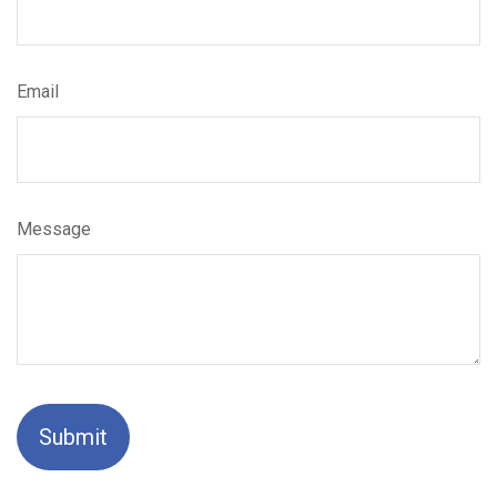
Email
Message