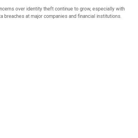
ncerns over identity theft continue to grow, especially with
ta breaches at major companies and financial institutions.