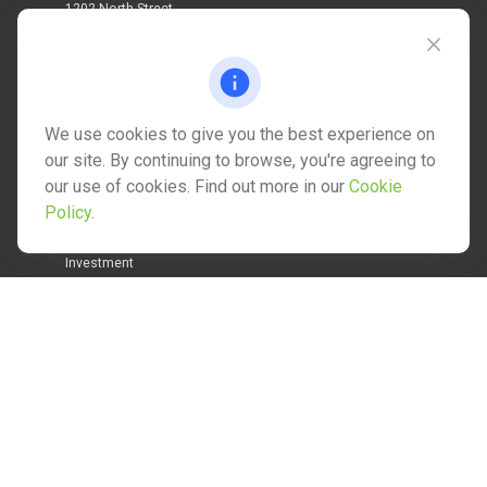
1202 North Street
info@mctwealth.com
We use cookies to give you the best experience on
our site. By continuing to browse, you're agreeing to
our use of cookies. Find out more in our
Cookie
Quick Links
Policy
.
Retirement
Investment
Estate
Insurance
Tax
Money
Lifestyle
Latest Articles
All Videos
All Calculators