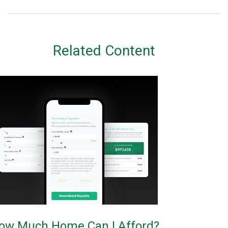
Related Content
ow Much Home Can I Afford?