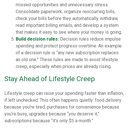
missed opportunities and unnecessary stress.
Consolidate paperwork, organize reoccurring bills,
check your bills before they automatically withdraw,
read important billing emails, and develop a system
that makes it easy to see where your money is going.
Build decision rules:
Decision rules reduce impulse
spending and protect progress overtime. An example
of a decision rule is “any new subscription replaces
an old one.” These rules are made to avoid lifestyle
creep, especially when prices are already rising.
Stay Ahead of Lifestyle Creep
Lifestyle creep can raise your spending faster than inflation,
if left unchecked. This often happens quietly: food delivery
because you’re tired, purchases for convenience because
you’re busy, upgrades because “you deserve it,”
subscriptions because “it’s only $5 a month.”