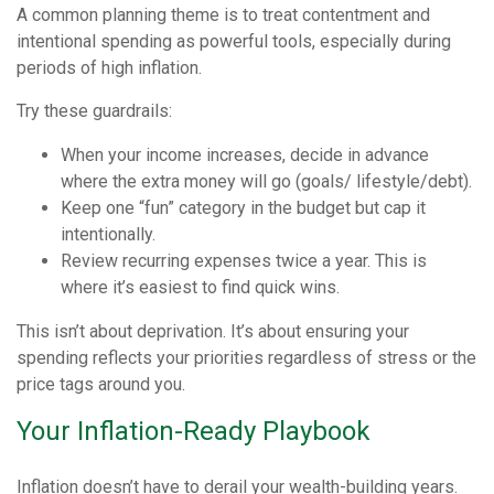
A common planning theme is to treat contentment and
intentional spending as powerful tools, especially during
periods of high inflation.
Try these guardrails:
When your income increases, decide in advance
where the extra money will go (goals/ lifestyle/debt).
Keep one “fun” category in the budget but cap it
intentionally.
Review recurring expenses twice a year. This is
where it’s easiest to find quick wins.
This isn’t about deprivation. It’s about ensuring your
spending reflects your priorities regardless of stress or the
price tags around you.
Your Inflation-Ready Playbook
Inflation doesn’t have to derail your wealth-building years.