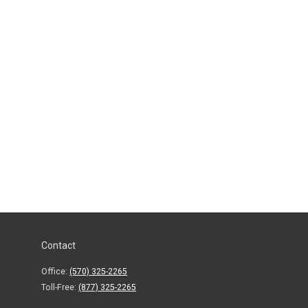
Contact
Office:
(570) 325-2265
Toll-Free:
(877) 325-2265