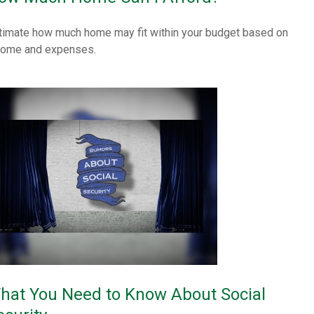
timate how much home may fit within your budget based on
come and expenses.
hat You Need to Know About Social