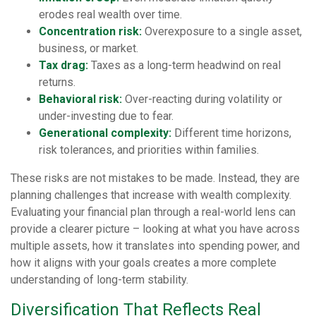
erodes real wealth over time.
Concentration risk:
Overexposure to a single asset,
business, or market.
Tax drag:
Taxes as a long-term headwind on real
returns.
Behavioral risk:
Over-reacting during volatility or
under-investing due to fear.
Generational complexity:
Different time horizons,
risk tolerances, and priorities within families.
These risks are not mistakes to be made. Instead, they are
planning challenges that increase with wealth complexity.
Evaluating your financial plan through a real-world lens can
provide a clearer picture – looking at what you have across
multiple assets, how it translates into spending power, and
how it aligns with your goals creates a more complete
understanding of long-term stability.
Diversification That Reflects Real