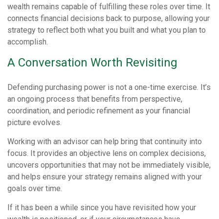
wealth remains capable of fulfilling these roles over time. It
connects financial decisions back to purpose, allowing your
strategy to reflect both what you built and what you plan to
accomplish.
A Conversation Worth Revisiting
Defending purchasing power is not a one-time exercise. It’s
an ongoing process that benefits from perspective,
coordination, and periodic refinement as your financial
picture evolves.
Working with an advisor can help bring that continuity into
focus. It provides an objective lens on complex decisions,
uncovers opportunities that may not be immediately visible,
and helps ensure your strategy remains aligned with your
goals over time.
If it has been a while since you have revisited how your