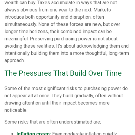
wealth can buy. Taxes accumulate in ways that are not
always obvious from one year to the next. Markets
introduce both opportunity and disruption, often
simultaneously. None of these forces are new, but over
longer time horizons, their combined impact can be
meaningful. Preserving purchasing power is not about
avoiding these realities. It’s about acknowledging them and
intentionally building them into a more thoughtful, long-term
approach.
The Pressures That Build Over Time
Some of the most significant risks to purchasing power do
not appear all at once. They build gradually, often without
drawing attention until their impact becomes more
noticeable.
Some risks that are often underestimated are:
Inflation creep:
Even moderate inflation quietly