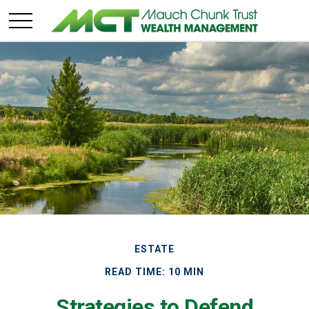
ESTATE
READ TIME: 10 MIN
Strategies to Defend