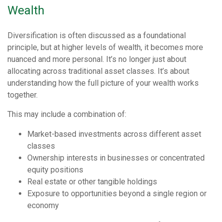
Wealth
Diversification is often discussed as a foundational
principle, but at higher levels of wealth, it becomes more
nuanced and more personal. It’s no longer just about
allocating across traditional asset classes. It’s about
understanding how the full picture of your wealth works
together.
This may include a combination of:
Market-based investments across different asset
classes
Ownership interests in businesses or concentrated
equity positions
Real estate or other tangible holdings
Exposure to opportunities beyond a single region or
economy