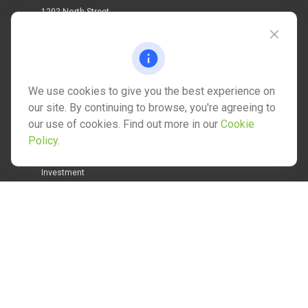
1202 North Street
info@mctwealth.com
We use cookies to give you the best experience on
our site. By continuing to browse, you're agreeing to
our use of cookies. Find out more in our
Cookie
Quick Links
Policy
.
Retirement
Investment
Estate
Insurance
Tax
Money
Lifestyle
Latest Articles
All Videos
All Calculators