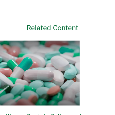
Related Content