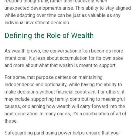
respond thoughtfully, rather than reactively, when
unexpected developments arise. This ability to stay aligned
while adapting over time can be just as valuable as any
individual investment decision.
Defining the Role of Wealth
As wealth grows, the conversation often becomes more
intentional. It’s less about accumulation for its own sake
and more about what that wealth is meant to support.
For some, that purpose centers on maintaining
independence and optionality, while having the ability to
make decisions without financial constraint. For others, it
may include supporting family, contributing to meaningful
causes, or planning how wealth will carry forward into the
next generation. In many cases, it’s a combination of all of
these.
Safeguarding purchasing power helps ensure that your