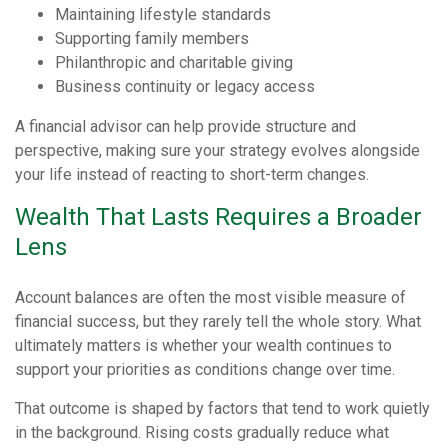
Maintaining lifestyle standards
Supporting family members
Philanthropic and charitable giving
Business continuity or legacy access
A financial advisor can help provide structure and
perspective, making sure your strategy evolves alongside
your life instead of reacting to short-term changes.
Wealth That Lasts Requires a Broader
Lens
Account balances are often the most visible measure of
financial success, but they rarely tell the whole story. What
ultimately matters is whether your wealth continues to
support your priorities as conditions change over time.
That outcome is shaped by factors that tend to work quietly
in the background. Rising costs gradually reduce what