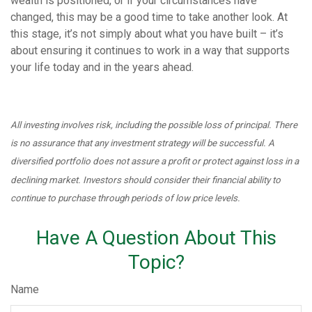
wealth is positioned, or if your circumstances have
changed, this may be a good time to take another look. At
this stage, it’s not simply about what you have built – it’s
about ensuring it continues to work in a way that supports
your life today and in the years ahead.
All investing involves risk, including the possible loss of principal. There
is no assurance that any investment strategy will be successful. A
diversified portfolio does not assure a profit or protect against loss in a
declining market. Investors should consider their financial ability to
continue to purchase through periods of low price levels.
Have A Question About This
Topic?
Name