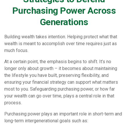
Purchasing Power Across
Generations
Building wealth takes intention. Helping protect what that
wealth is meant to accomplish over time requires just as
much focus.
At a certain point, the emphasis begins to shift. It’s no
longer only about growth – it becomes about maintaining
the lifestyle you have built, preserving flexibility, and
ensuring your financial strategy can support what matters
most to you. Safeguarding purchasing power, or how far
your wealth can go over time, plays a central role in that
process.
Purchasing power plays an important role in short-term and
long-term intergenerational goals such as: