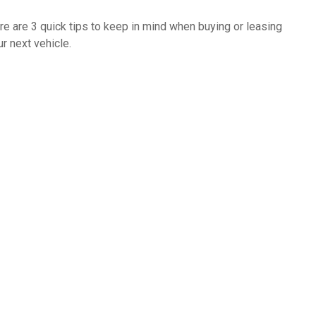
re are 3 quick tips to keep in mind when buying or leasing
ur next vehicle.