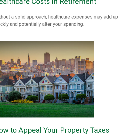
ealthcare Costs in Retirement
thout a solid approach, healthcare expenses may add up
ickly and potentially alter your spending.
ow to Appeal Your Property Taxes