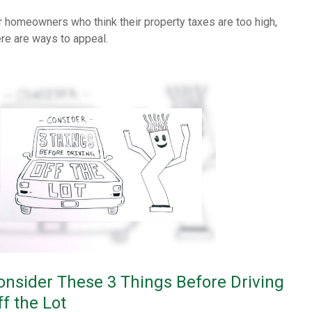
r homeowners who think their property taxes are too high,
ere are ways to appeal.
onsider These 3 Things Before Driving
ff the Lot