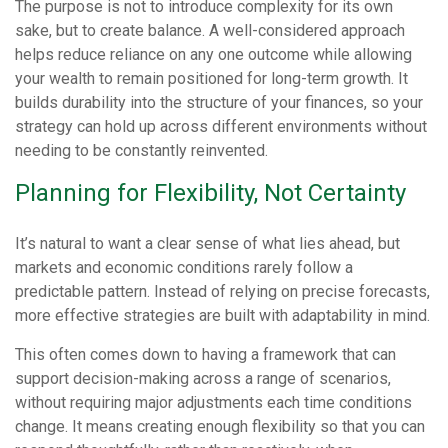
The purpose is not to introduce complexity for its own
sake, but to create balance. A well-considered approach
helps reduce reliance on any one outcome while allowing
your wealth to remain positioned for long-term growth. It
builds durability into the structure of your finances, so your
strategy can hold up across different environments without
needing to be constantly reinvented.
Planning for Flexibility, Not Certainty
It’s natural to want a clear sense of what lies ahead, but
markets and economic conditions rarely follow a
predictable pattern. Instead of relying on precise forecasts,
more effective strategies are built with adaptability in mind.
This often comes down to having a framework that can
support decision-making across a range of scenarios,
without requiring major adjustments each time conditions
change. It means creating enough flexibility so that you can