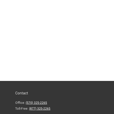
Contact
Office:
(570) 325-2265
Toll-Free:
(877) 325-2265