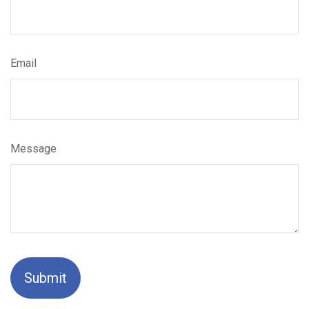
Email
Message