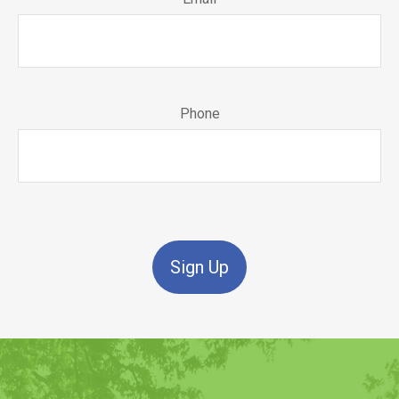
Phone
Sign Up