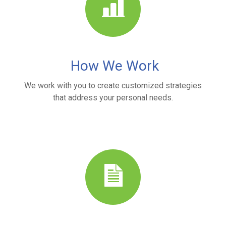
How We Work
We work with you to create customized strategies
that address your personal needs.