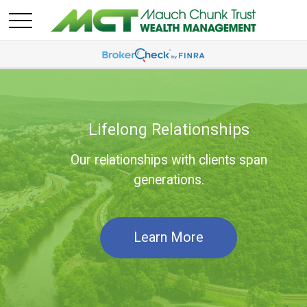
Lifelong Relationships
Our relationships with clients span
generations.
Learn More