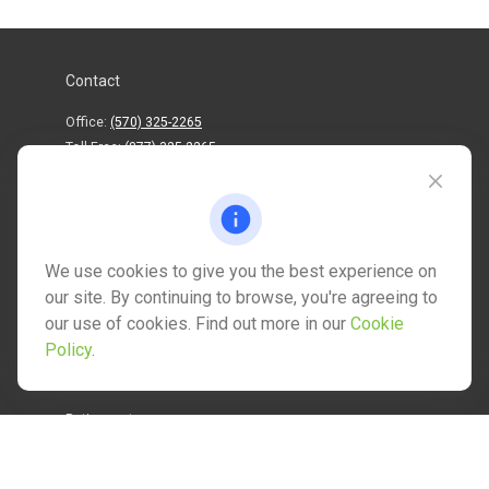
Contact
Office:
(570) 325-2265
Toll-Free:
(877) 325-2265
1202 North Street
info@mctwealth.com
We use cookies to give you the best experience on
our site. By continuing to browse, you're agreeing to
our use of cookies. Find out more in our
Cookie
Policy
.
Quick Links
Retirement
Investment
Estate