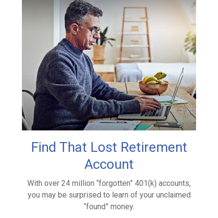
Find That Lost Retirement
Account
With over 24 million “forgotten” 401(k) accounts,
you may be surprised to learn of your unclaimed
“found” money.