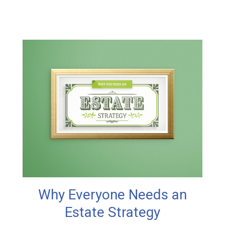
Why Everyone Needs an
Estate Strategy