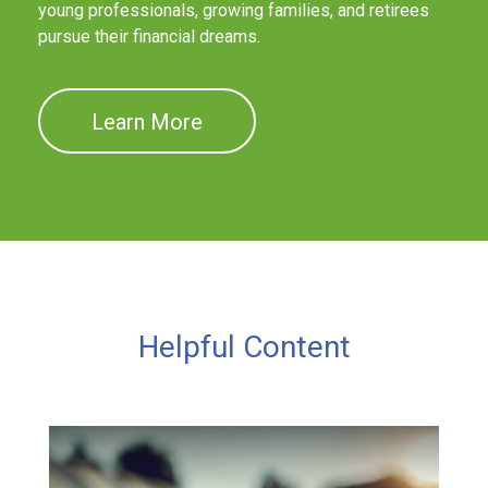
young professionals, growing families, and retirees
pursue their financial dreams.
Learn More
Helpful Content