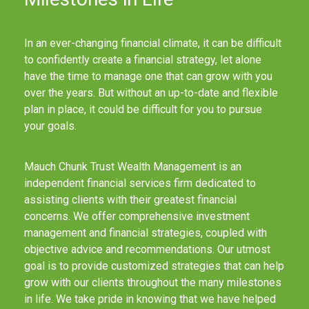
In an ever-changing financial climate, it can be difficult
to confidently create a financial strategy, let alone
have the time to manage one that can grow with you
over the years. But without an up-to-date and flexible
plan in place, it could be difficult for you to pursue
your goals.
Mauch Chunk Trust Wealth Management is an
independent financial services firm dedicated to
assisting clients with their greatest financial
concerns. We offer comprehensive investment
management and financial strategies, coupled with
objective advice and recommendations. Our utmost
goal is to provide customized strategies that can help
grow with our clients throughout the many milestones
in life. We take pride in knowing that we have helped