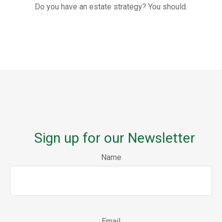
Do you have an estate strategy? You should.
Sign up for our Newsletter
Name
Email