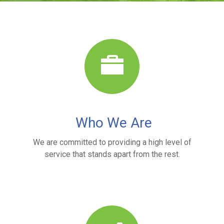
Who We Are
We are committed to providing a high level of
service that stands apart from the rest.