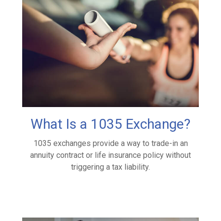
What Is a 1035 Exchange?
1035 exchanges provide a way to trade-in an
annuity contract or life insurance policy without
triggering a tax liability.