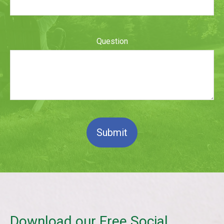
Question
Submit
Download our Free Social