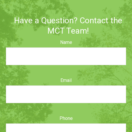
Have a Question? Contact the
MCT Team!
Name
Email
Phone