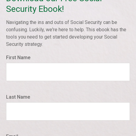
Security Ebook!
Navigating the ins and outs of Social Security can be
confusing. Luckily, we're here to help. This ebook has the
tools you need to get started developing your Social
Security strategy.
First Name
Last Name