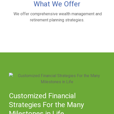
What We Offer
We offer comprehensive wealth management and
retirement planning strategies.
Customized Financial
Strategies For the Many
Milestones in Life