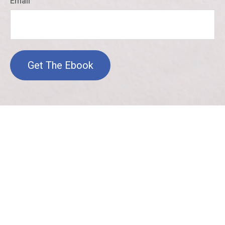
Email
Get The Ebook